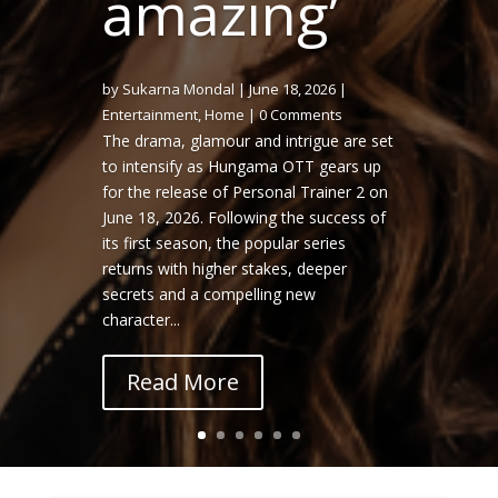
amazing’
by
Sukarna Mondal
|
June 18, 2026
|
Entertainment
,
Home
| 0 Comments
The drama, glamour and intrigue are set
to intensify as Hungama OTT gears up
Sukarna Mondal
June 10, 2026
for the release of Personal Trainer 2 on
Ecofriendly & Tech
Home
Initiatives
June 18, 2026. Following the success of
its first season, the popular series
returns with higher stakes, deeper
secrets and a compelling new
character...
Read More