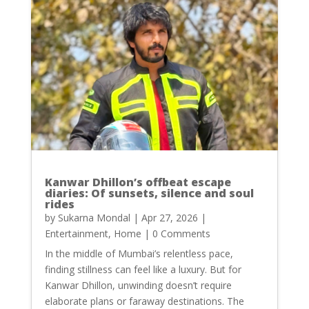
Kanwar Dhillon’s offbeat escape
diaries: Of sunsets, silence and soul
rides
by
Sukarna Mondal
|
Apr 27, 2026
|
Entertainment
,
Home
| 0 Comments
In the middle of Mumbai’s relentless pace,
finding stillness can feel like a luxury. But for
Kanwar Dhillon, unwinding doesn’t require
elaborate plans or faraway destinations. The