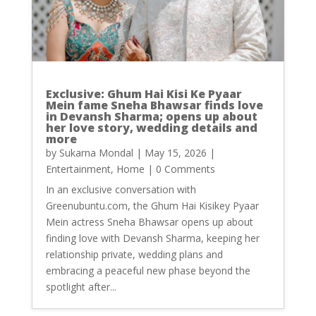
Exclusive: Ghum Hai Kisi Ke Pyaar
Mein fame Sneha Bhawsar finds love
in Devansh Sharma; opens up about
her love story, wedding details and
more
by
Sukarna Mondal
|
May 15, 2026
|
Entertainment
,
Home
| 0 Comments
In an exclusive conversation with
Greenubuntu.com, the Ghum Hai Kisikey Pyaar
Mein actress Sneha Bhawsar opens up about
finding love with Devansh Sharma, keeping her
relationship private, wedding plans and
embracing a peaceful new phase beyond the
spotlight after...