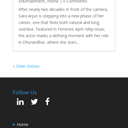
Entertainment
,
Home
| 0 Comments
After nearly two decades in front of the camera,
Sara Arjun is stepping into a new phase of her
career, one that feels both natural and long
overdue. Featured in Femina’s April–May issue,
the actor marks a defining moment with her role
in Dhurandhar, where she stars...
« Older Entries
Follow Us
Home