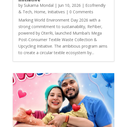
by
Sukarna Mondal
|
Jun 10, 2026
|
Ecofriendly
& Tech
,
Home
,
Initiatives
| 0 Comments
Marking World Environment Day 2026 with a
strong commitment to sustainability, ReFiber,
powered by OterRi, launched Mumbai’s Mega
Post-Consumer Textile Waste Collection &
Upcycling Initiative. The ambitious program aims
to create a circular textile ecosystem by...