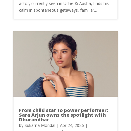
actor, currently seen in Udne Ki Aasha, finds his
calm in spontaneous getaways, familiar...
From child star to power performer:
Sara Arjun owns the spotlight with
Dhurandhar
by
Sukarna Mondal
|
Apr 24, 2026
|