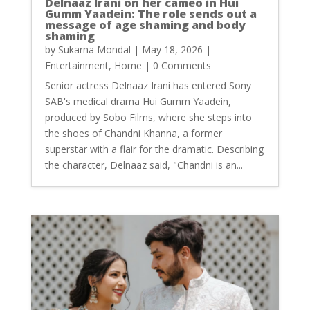
Delnaaz Irani on her cameo in Hui
Gumm Yaadein: The role sends out a
message of age shaming and body
shaming
by
Sukarna Mondal
|
May 18, 2026
|
Entertainment
,
Home
| 0 Comments
Senior actress Delnaaz Irani has entered Sony
SAB's medical drama Hui Gumm Yaadein,
produced by Sobo Films, where she steps into
the shoes of Chandni Khanna, a former
superstar with a flair for the dramatic. Describing
the character, Delnaaz said, "Chandni is an...