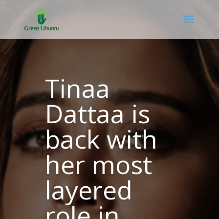
Tinaa
Dattaa is
back with
her most
layered
role in