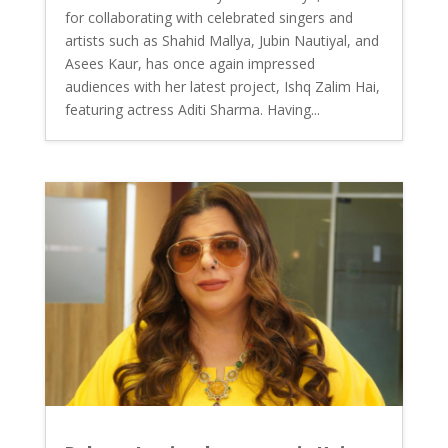
for collaborating with celebrated singers and
artists such as Shahid Mallya, Jubin Nautiyal, and
Asees Kaur, has once again impressed
audiences with her latest project, Ishq Zalim Hai,
featuring actress Aditi Sharma. Having...