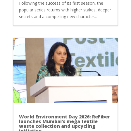
Following the success of its first season, the
popular series returns with higher stakes, deeper
secrets and a compelling new character...
World Environment Day 2026: ReFiber
launches Mumbai’s mega textile
waste collection and upcycling
initiative