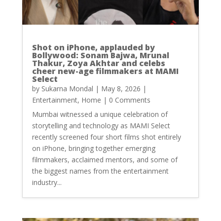
Shot on iPhone, applauded by
Bollywood: Sonam Bajwa, Mrunal
Thakur, Zoya Akhtar and celebs
cheer new-age filmmakers at MAMI
Select
by
Sukarna Mondal
|
May 8, 2026
|
Entertainment
,
Home
| 0 Comments
Mumbai witnessed a unique celebration of
storytelling and technology as MAMI Select
recently screened four short films shot entirely
on iPhone, bringing together emerging
filmmakers, acclaimed mentors, and some of
the biggest names from the entertainment
industry...