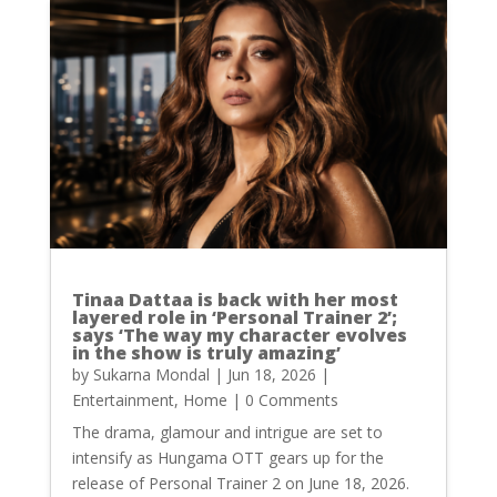
Tinaa Dattaa is back with her most
layered role in ‘Personal Trainer 2’;
says ‘The way my character evolves
in the show is truly amazing’
by
Sukarna Mondal
|
Jun 18, 2026
|
Entertainment
,
Home
| 0 Comments
The drama, glamour and intrigue are set to
intensify as Hungama OTT gears up for the
release of Personal Trainer 2 on June 18, 2026.