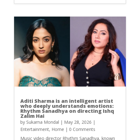
Aditi Sharma is an intelligent artist
who deeply understands emotions:
Rhythm Sanadhya on directing Ishq
Zalim Hai
by
Sukarna Mondal
|
May 28, 2026
|
Entertainment
,
Home
| 0 Comments
Music video director Rhythm Sanadhya, known