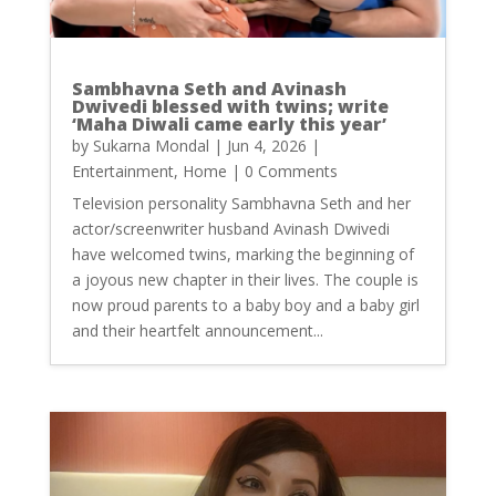
Sambhavna Seth and Avinash
Dwivedi blessed with twins; write
‘Maha Diwali came early this year’
by
Sukarna Mondal
|
Jun 4, 2026
|
Entertainment
,
Home
| 0 Comments
Television personality Sambhavna Seth and her
actor/screenwriter husband Avinash Dwivedi
have welcomed twins, marking the beginning of
a joyous new chapter in their lives. The couple is
now proud parents to a baby boy and a baby girl
and their heartfelt announcement...