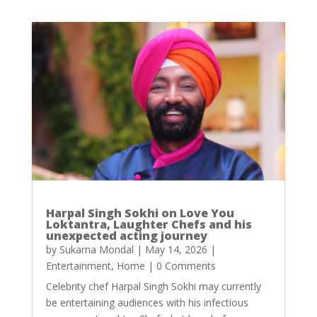
Harpal Singh Sokhi on Love You
Loktantra, Laughter Chefs and his
unexpected acting journey
by
Sukarna Mondal
|
May 14, 2026
|
Entertainment
,
Home
| 0 Comments
Celebrity chef Harpal Singh Sokhi may currently
be entertaining audiences with his infectious