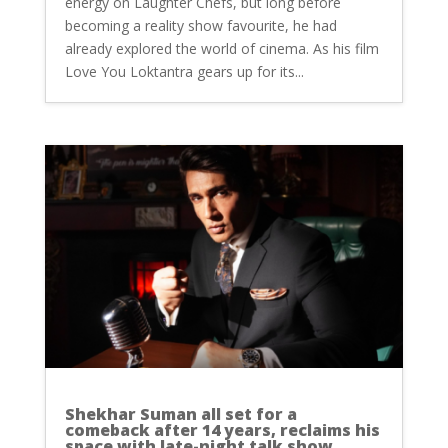
energy on Laughter Chefs, but long before
becoming a reality show favourite, he had
already explored the world of cinema. As his film
Love You Loktantra gears up for its...
Shekhar Suman all set for a
comeback after 14 years, reclaims his
space with late-night talk show