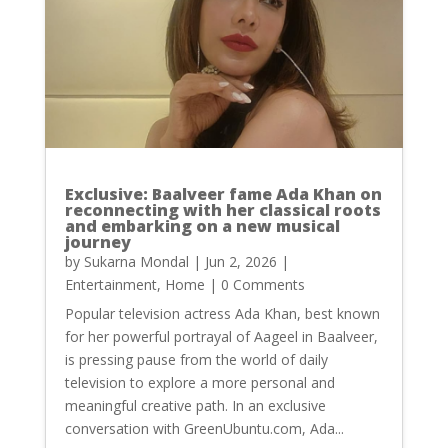
Exclusive: Baalveer fame Ada Khan on
reconnecting with her classical roots
and embarking on a new musical
journey
by
Sukarna Mondal
|
Jun 2, 2026
|
Entertainment
,
Home
| 0 Comments
Popular television actress Ada Khan, best known
for her powerful portrayal of Aageel in Baalveer,
is pressing pause from the world of daily
television to explore a more personal and
meaningful creative path. In an exclusive
conversation with GreenUbuntu.com, Ada...