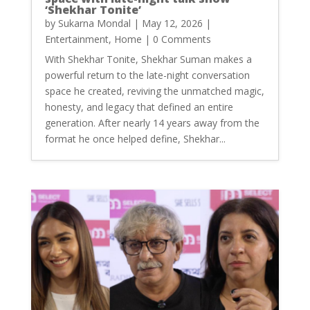
‘Shekhar Tonite’
by
Sukarna Mondal
|
May 12, 2026
|
Entertainment
,
Home
| 0 Comments
With Shekhar Tonite, Shekhar Suman makes a
powerful return to the late-night conversation
space he created, reviving the unmatched magic,
honesty, and legacy that defined an entire
generation. After nearly 14 years away from the
format he once helped define, Shekhar...