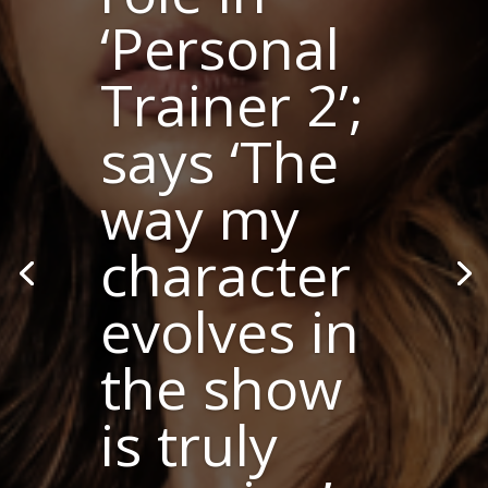
‘Personal
Trainer 2’;
says ‘The
way my
character
evolves in
the show
is truly