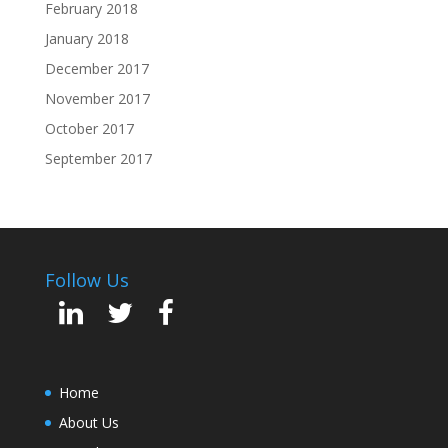
February 2018
January 2018
December 2017
November 2017
October 2017
September 2017
Follow Us
Home
About Us