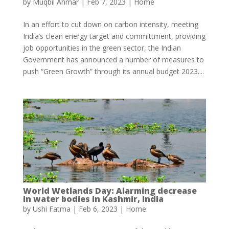
by
Muqbil Ahmar
|
Feb 7, 2023
|
Home
In an effort to cut down on carbon intensity, meeting
India’s clean energy target and committment, providing
job opportunities in the green sector, the Indian
Government has announced a number of measures to
push “Green Growth” through its annual budget 2023....
World Wetlands Day: Alarming decrease
in water bodies in Kashmir, India
by
Ushi Fatma
|
Feb 6, 2023
|
Home