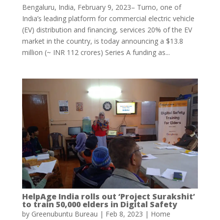
Bengaluru, India, February 9, 2023– Turno, one of
India’s leading platform for commercial electric vehicle
(EV) distribution and financing, services 20% of the EV
market in the country, is today announcing a $13.8
million (~ INR 112 crores) Series A funding as...
HelpAge India rolls out ‘Project Surakshit’
to train 50,000 elders in Digital Safety
by
Greenubuntu Bureau
|
Feb 8, 2023
|
Home