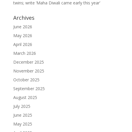
twins; write ‘Maha Diwali came early this year’
Archives
June 2026
May 2026
April 2026
March 2026
December 2025
November 2025
October 2025
September 2025
August 2025
July 2025
June 2025
May 2025