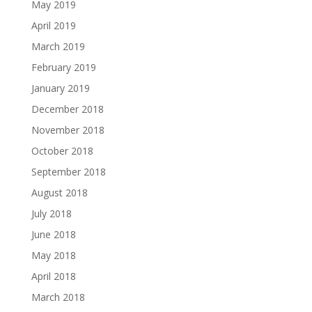
May 2019
April 2019
March 2019
February 2019
January 2019
December 2018
November 2018
October 2018
September 2018
August 2018
July 2018
June 2018
May 2018
April 2018
March 2018