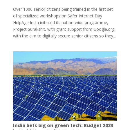
Over 1000 senior citizens being trained in the first set
of specialized workshops on Safer Internet Day
HelpAge India initiated its nation-wide programme,
Project Surakshit, with grant support from Google.org,
with the aim to digitally secure senior citizens so they...
India bets big on green tech: Budget 2023