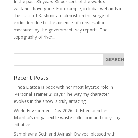
In the past 35 years 35 per cent of the world’s
wetlands have gone. For example, in India, wetlands in
the state of Kashmir are almost on the verge of
extinction due to the absence of conservation
measures by the government, say reports. The
topography of river...
Recent Posts
Tinaa Dattaa is back with her most layered role in
‘Personal Trainer 2’; says ‘The way my character
evolves in the show is truly amazing’
World Environment Day 2026: ReFiber launches
Mumbai’s mega textile waste collection and upcycling
initiative
Sambhavna Seth and Avinash Dwivedi blessed with