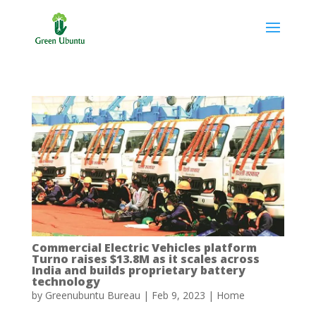
Commercial Electric Vehicles platform
Turno raises $13.8M as it scales across
India and builds proprietary battery
technology
by
Greenubuntu Bureau
|
Feb 9, 2023
|
Home