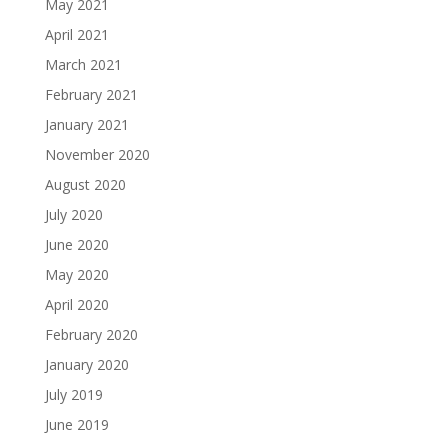
May 2021
April 2021
March 2021
February 2021
January 2021
November 2020
August 2020
July 2020
June 2020
May 2020
April 2020
February 2020
January 2020
July 2019
June 2019