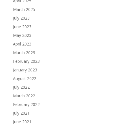
April 2025
March 2025
July 2023
June 2023
May 2023
April 2023
March 2023
February 2023
January 2023
August 2022
July 2022
March 2022
February 2022
July 2021
June 2021