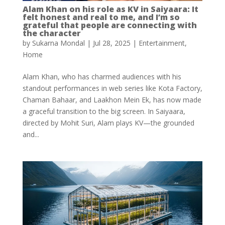
Alam Khan on his role as KV in Saiyaara: It
felt honest and real to me, and I’m so
grateful that people are connecting with
the character
by
Sukarna Mondal
|
Jul 28, 2025
|
Entertainment
,
Home
Alam Khan, who has charmed audiences with his
standout performances in web series like Kota Factory,
Chaman Bahaar, and Laakhon Mein Ek, has now made
a graceful transition to the big screen. In Saiyaara,
directed by Mohit Suri, Alam plays KV—the grounded
and...