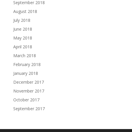
September 2018
August 2018
July 2018
June 2018
May 2018
April 2018
March 2018
February 2018
January 2018
December 2017
November 2017
October 2017
September 2017