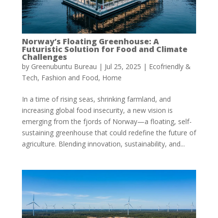
Norway’s Floating Greenhouse: A
Futuristic Solution for Food and Climate
Challenges
by
Greenubuntu Bureau
|
Jul 25, 2025
|
Ecofriendly &
Tech
,
Fashion and Food
,
Home
In a time of rising seas, shrinking farmland, and
increasing global food insecurity, a new vision is
emerging from the fjords of Norway—a floating, self-
sustaining greenhouse that could redefine the future of
agriculture. Blending innovation, sustainability, and...