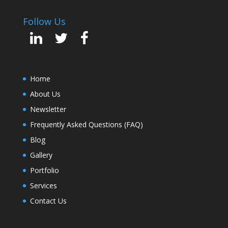
Follow Us
Home
About Us
Newsletter
Frequently Asked Questions (FAQ)
Blog
Gallery
Portfolio
Services
Contact Us