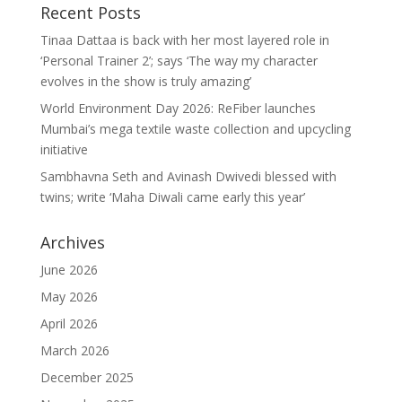
Recent Posts
Tinaa Dattaa is back with her most layered role in
‘Personal Trainer 2’; says ‘The way my character
evolves in the show is truly amazing’
World Environment Day 2026: ReFiber launches
Mumbai’s mega textile waste collection and upcycling
initiative
Sambhavna Seth and Avinash Dwivedi blessed with
twins; write ‘Maha Diwali came early this year’
Archives
June 2026
May 2026
April 2026
March 2026
December 2025