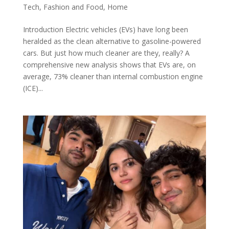
Tech
,
Fashion and Food
,
Home
Introduction Electric vehicles (EVs) have long been
heralded as the clean alternative to gasoline-powered
cars. But just how much cleaner are they, really? A
comprehensive new analysis shows that EVs are, on
average, 73% cleaner than internal combustion engine
(ICE)...