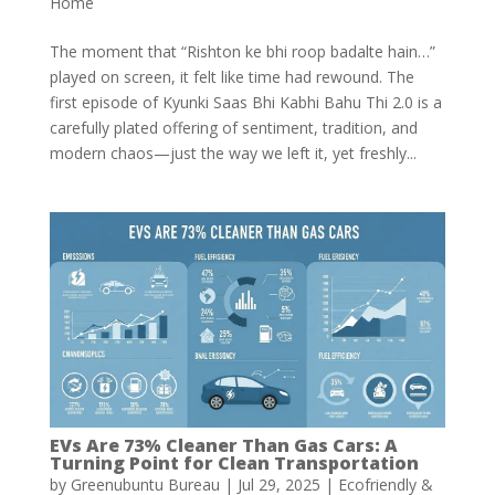
Home
The moment that “Rishton ke bhi roop badalte hain…”
played on screen, it felt like time had rewound. The
first episode of Kyunki Saas Bhi Kabhi Bahu Thi 2.0 is a
carefully plated offering of sentiment, tradition, and
modern chaos—just the way we left it, yet freshly...
EVs Are 73% Cleaner Than Gas Cars: A
Turning Point for Clean Transportation
by
Greenubuntu Bureau
|
Jul 29, 2025
|
Ecofriendly &