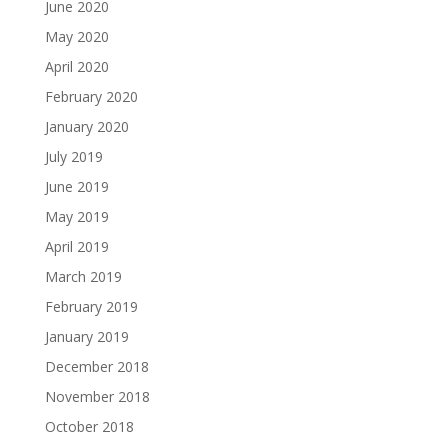
June 2020
May 2020
April 2020
February 2020
January 2020
July 2019
June 2019
May 2019
April 2019
March 2019
February 2019
January 2019
December 2018
November 2018
October 2018