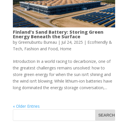
Finland’s Sand Battery: Storing Green
Energy Beneath the Surface
by
Greenubuntu Bureau
|
Jul 24, 2025
|
Ecofriendly &
Tech
,
Fashion and Food
,
Home
Introduction In a world racing to decarbonize, one of
the greatest challenges remains unsolved: how to
store green energy for when the sun isn’t shining and
the wind isn’t blowing. While lithium-ion batteries have
long dominated the energy storage conversation,...
« Older Entries