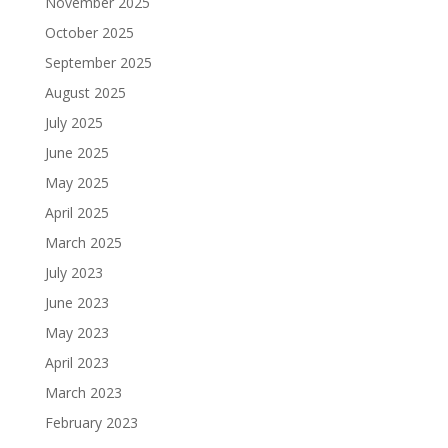
November 2025
October 2025
September 2025
August 2025
July 2025
June 2025
May 2025
April 2025
March 2025
July 2023
June 2023
May 2023
April 2023
March 2023
February 2023