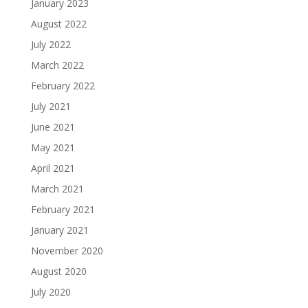
January 2023
August 2022
July 2022
March 2022
February 2022
July 2021
June 2021
May 2021
April 2021
March 2021
February 2021
January 2021
November 2020
August 2020
July 2020