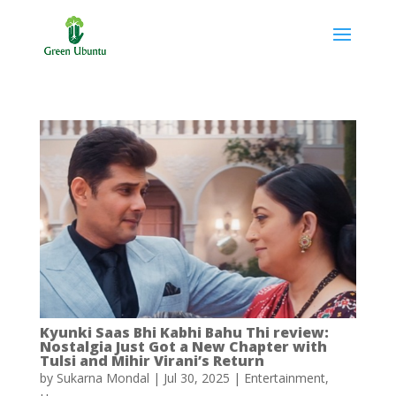
Kyunki Saas Bhi Kabhi Bahu Thi review:
Nostalgia Just Got a New Chapter with
Tulsi and Mihir Virani’s Return
by
Sukarna Mondal
|
Jul 30, 2025
|
Entertainment
,