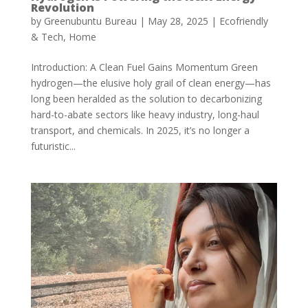
Revolution
by
Greenubuntu Bureau
|
May 28, 2025
|
Ecofriendly
& Tech
,
Home
Introduction: A Clean Fuel Gains Momentum Green
hydrogen—the elusive holy grail of clean energy—has
long been heralded as the solution to decarbonizing
hard-to-abate sectors like heavy industry, long-haul
transport, and chemicals. In 2025, it’s no longer a
futuristic...