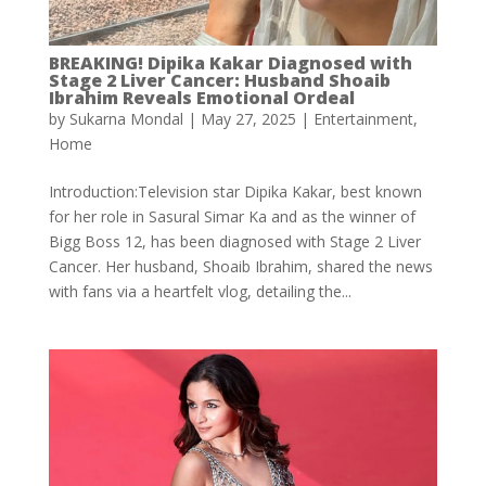
BREAKING! Dipika Kakar Diagnosed with
Stage 2 Liver Cancer: Husband Shoaib
Ibrahim Reveals Emotional Ordeal
by
Sukarna Mondal
|
May 27, 2025
|
Entertainment
,
Home
Introduction:Television star Dipika Kakar, best known
for her role in Sasural Simar Ka and as the winner of
Bigg Boss 12, has been diagnosed with Stage 2 Liver
Cancer. Her husband, Shoaib Ibrahim, shared the news
with fans via a heartfelt vlog, detailing the...