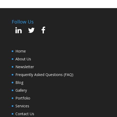
Follow Us
Home
About Us
Newsletter
Frequently Asked Questions (FAQ)
Blog
Gallery
Portfolio
Services
Contact Us