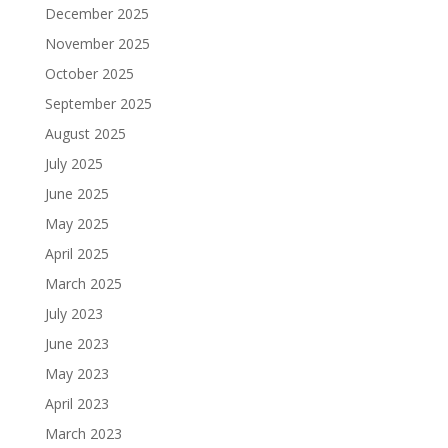
December 2025
November 2025
October 2025
September 2025
August 2025
July 2025
June 2025
May 2025
April 2025
March 2025
July 2023
June 2023
May 2023
April 2023
March 2023