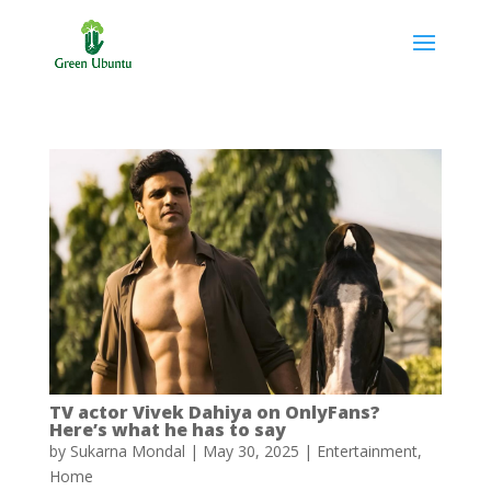
TV actor Vivek Dahiya on OnlyFans?
Here’s what he has to say
by
Sukarna Mondal
|
May 30, 2025
|
Entertainment
,
Home