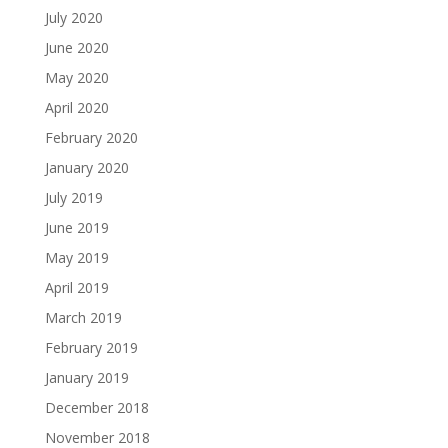
July 2020
June 2020
May 2020
April 2020
February 2020
January 2020
July 2019
June 2019
May 2019
April 2019
March 2019
February 2019
January 2019
December 2018
November 2018