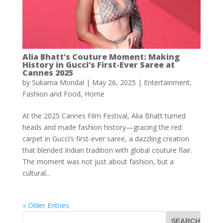
Alia Bhatt’s Couture Moment: Making
History in Gucci’s First-Ever Saree at
Cannes 2025
by
Sukarna Mondal
|
May 26, 2025
|
Entertainment
,
Fashion and Food
,
Home
At the 2025 Cannes Film Festival, Alia Bhatt turned
heads and made fashion history—gracing the red
carpet in Gucci’s first-ever saree, a dazzling creation
that blended Indian tradition with global couture flair.
The moment was not just about fashion, but a
cultural...
« Older Entries