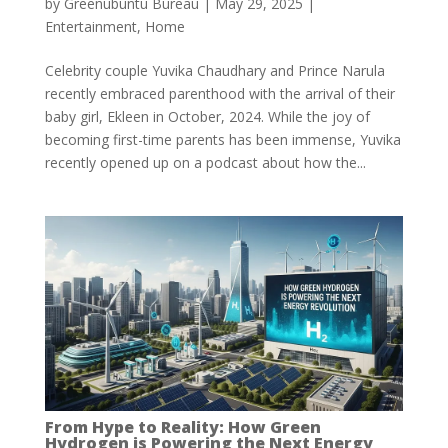
by
Greenubuntu Bureau
|
May 29, 2025
|
Entertainment
,
Home
Celebrity couple Yuvika Chaudhary and Prince Narula
recently embraced parenthood with the arrival of their
baby girl, Ekleen in October, 2024. While the joy of
becoming first-time parents has been immense, Yuvika
recently opened up on a podcast about how the...
From Hype to Reality: How Green
Hydrogen is Powering the Next Energy