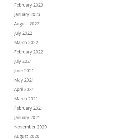
February 2023
January 2023
August 2022
July 2022
March 2022
February 2022
July 2021
June 2021
May 2021
April 2021
March 2021
February 2021
January 2021
November 2020
August 2020