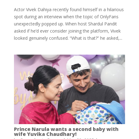
Actor Vivek Dahiya recently found himself in a hilarious
spot during an interview when the topic of OnlyFans
unexpectedly popped up. When host Shardul Pandit
asked if he’d ever consider joining the platform, Vivek
looked genuinely confused. “What is that?” he asked,...
Prince Narula wants a second baby with
wife Yuvika Chaudhary!