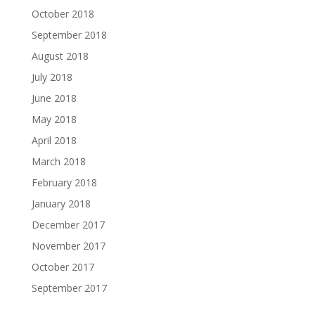
October 2018
September 2018
August 2018
July 2018
June 2018
May 2018
April 2018
March 2018
February 2018
January 2018
December 2017
November 2017
October 2017
September 2017