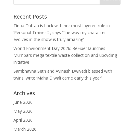
Recent Posts
Tinaa Dattaa is back with her most layered role in
‘Personal Trainer 2’; says ‘The way my character
evolves in the show is truly amazing’
World Environment Day 2026: ReFiber launches
Mumbai’s mega textile waste collection and upcycling
initiative
Sambhavna Seth and Avinash Dwivedi blessed with
twins; write ‘Maha Diwali came early this year’
Archives
June 2026
May 2026
April 2026
March 2026