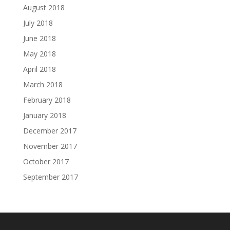
August 2018
July 2018
June 2018
May 2018
April 2018
March 2018
February 2018
January 2018
December 2017
November 2017
October 2017
September 2017