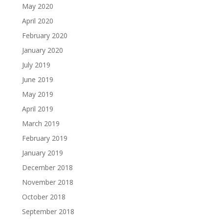
May 2020
April 2020
February 2020
January 2020
July 2019
June 2019
May 2019
April 2019
March 2019
February 2019
January 2019
December 2018
November 2018
October 2018
September 2018