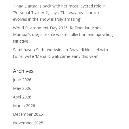
Tinaa Dattaa is back with her most layered role in
‘Personal Trainer 2’; says ‘The way my character
evolves in the show is truly amazing’
World Environment Day 2026: ReFiber launches
Mumbai’s mega textile waste collection and upcycling
initiative
Sambhavna Seth and Avinash Dwivedi blessed with
twins; write ‘Maha Diwali came early this year’
Archives
June 2026
May 2026
April 2026
March 2026
December 2025
November 2025