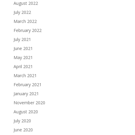
August 2022
July 2022
March 2022
February 2022
July 2021
June 2021
May 2021
April 2021
March 2021
February 2021
January 2021
November 2020
August 2020
July 2020
June 2020