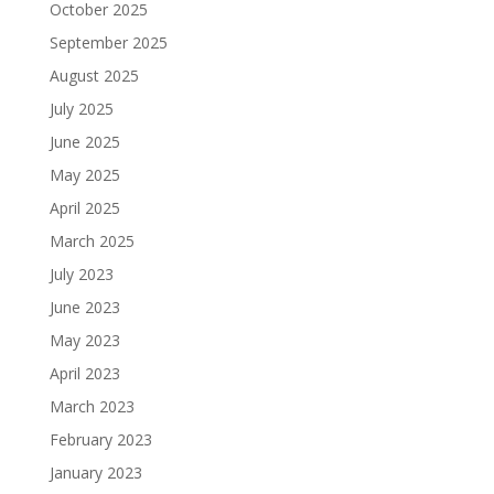
October 2025
September 2025
August 2025
July 2025
June 2025
May 2025
April 2025
March 2025
July 2023
June 2023
May 2023
April 2023
March 2023
February 2023
January 2023