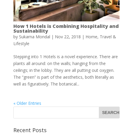
How 1 Hotels is Combining Hospitality and
Sustainability
by
Sukarna Mondal
|
Nov 22, 2018
|
Home
,
Travel &
Lifestyle
Stepping into 1 Hotels is a novel experience. There are
plants all around: on the walls; hanging from the
ceilings; in the lobby. They are all putting out oxygen.
The “green” is part of the aesthetics, both literally as
well as figuratively. The botanical...
« Older Entries
Recent Posts