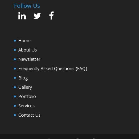
Follow Us
Home
About Us
Newsletter
Frequently Asked Questions (FAQ)
Blog
Gallery
Portfolio
Services
Contact Us