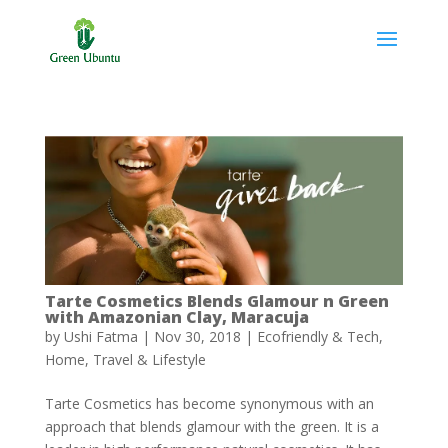
Tarte Cosmetics Blends Glamour n Green
with Amazonian Clay, Maracuja
by
Ushi Fatma
|
Nov 30, 2018
|
Ecofriendly & Tech
,
Home
,
Travel & Lifestyle
Tarte Cosmetics has become synonymous with an
approach that blends glamour with the green. It is a