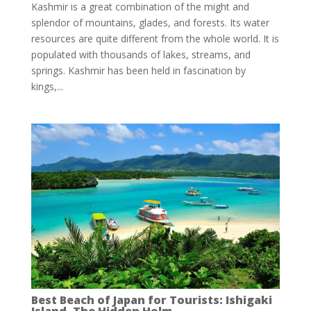
Kashmir is a great combination of the might and
splendor of mountains, glades, and forests. Its water
resources are quite different from the whole world. It is
populated with thousands of lakes, streams, and
springs. Kashmir has been held in fascination by
kings,...
Best Beach of Japan for Tourists: Ishigaki
Island, The Hidden Holm