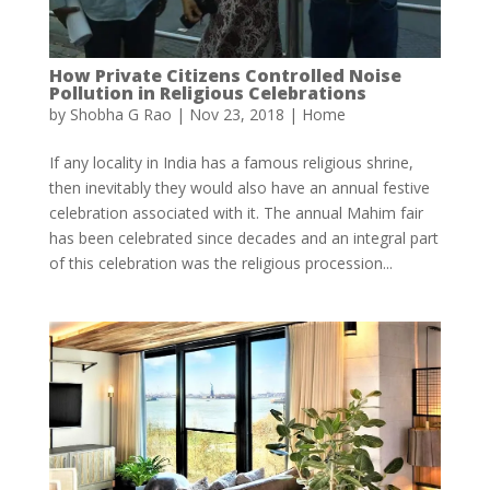
How Private Citizens Controlled Noise
Pollution in Religious Celebrations
by
Shobha G Rao
|
Nov 23, 2018
|
Home
If any locality in India has a famous religious shrine,
then inevitably they would also have an annual festive
celebration associated with it. The annual Mahim fair
has been celebrated since decades and an integral part
of this celebration was the religious procession...