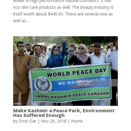
leader in high performance natural cosmetics. It has
eco skin care products as well. The beauty industry is
itself worth about $445 bn. There are several new as
well as...
Make Kashmir a Peace Park, Environment
Has Suffered Enough
by
Dost Dar
|
Nov 26, 2018
|
Home