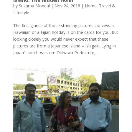
by
Sukarna Mondal
|
Nov 24, 2018
|
Home
,
Travel &
Lifestyle
The first glance at those stunning pictures conveys a
Hawaiian or a Fijian holiday is on the cards for you, but
looking closely you would never expect that these
pictures are from a Japanese island – Ishigaki. Lying in
Japan’s south-western Okinawa Prefecture,...