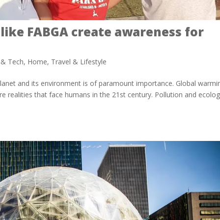
 like FABGA create awareness for
y & Tech
,
Home
,
Travel & Lifestyle
e planet and its environment is of paramount importance. Global warmi
e realities that face humans in the 21st century. Pollution and ecolog