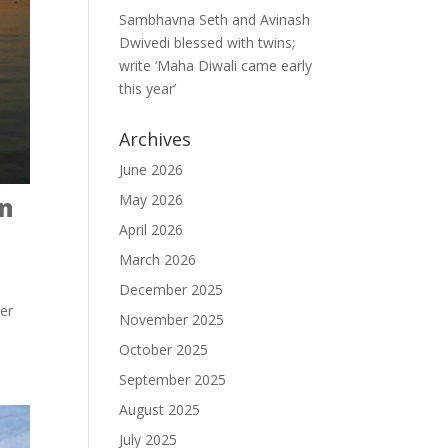
Sambhavna Seth and Avinash
Dwivedi blessed with twins;
write ‘Maha Diwali came early
this year’
Archives
June 2026
May 2026
on
April 2026
March 2026
December 2025
ver
November 2025
October 2025
September 2025
August 2025
July 2025