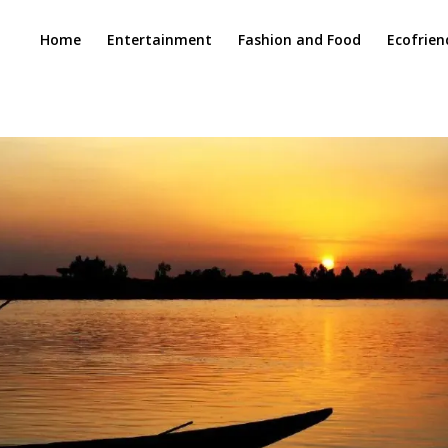
Home
Entertainment
Fashion and Food
Ecofrien