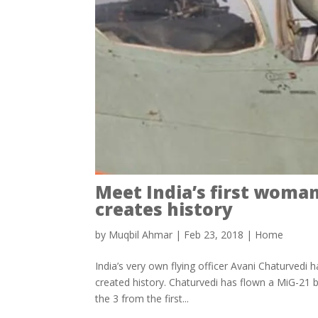
Meet India’s first woman
creates history
by
Muqbil Ahmar
|
Feb 23, 2018
|
Home
India’s very own flying officer Avani Chaturvedi 
created history. Chaturvedi has flown a MiG-21 bi
the 3 from the first...