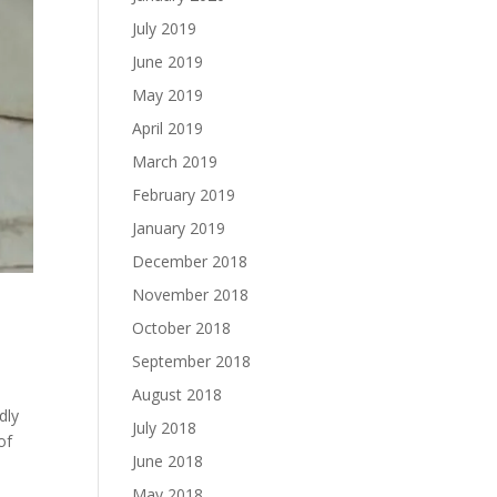
July 2019
June 2019
May 2019
April 2019
March 2019
February 2019
January 2019
December 2018
November 2018
October 2018
September 2018
August 2018
dly
July 2018
of
June 2018
May 2018