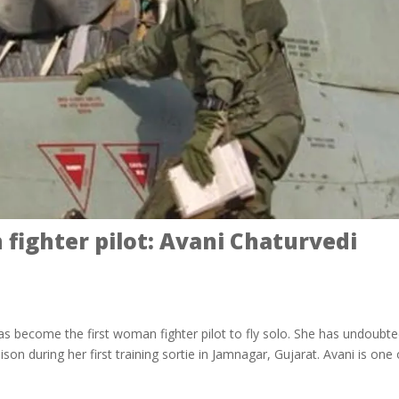
 fighter pilot: Avani Chaturvedi
has become the first woman fighter pilot to fly solo. She has undoubte
son during her first training sortie in Jamnagar, Gujarat. Avani is one 