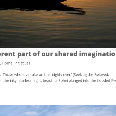
erent part of our shared imaginati
h
,
Home
,
Initiatives
: Those who love take on the mighty river.’ (Seeking the Beloved,
n the inky, starless night, beautiful Sohni plunged into the flooded Ri