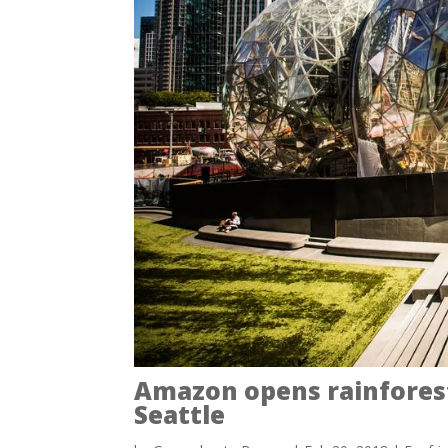
Amazon opens rainfores
Seattle