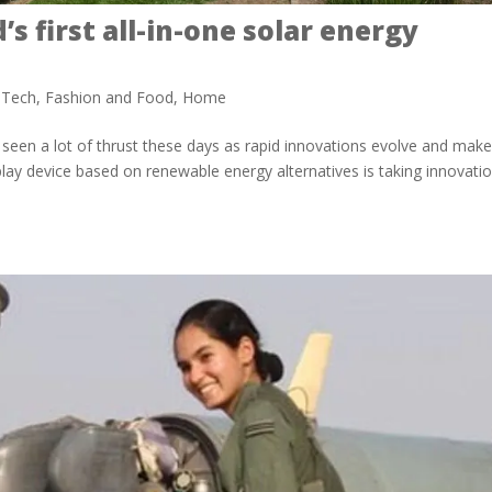
s first all-in-one solar energy
 Tech
,
Fashion and Food
,
Home
 seen a lot of thrust these days as rapid innovations evolve and mak
-play device based on renewable energy alternatives is taking innovati