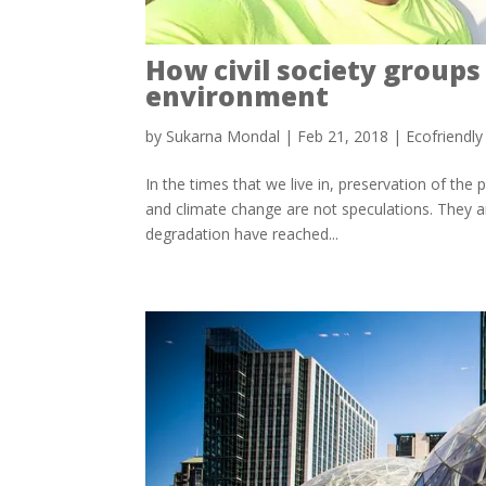
How civil society groups
environment
by
Sukarna Mondal
|
Feb 21, 2018
|
Ecofriendl
In the times that we live in, preservation of th
and climate change are not speculations. They ar
degradation have reached...