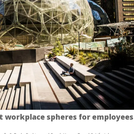
t workplace spheres for employees