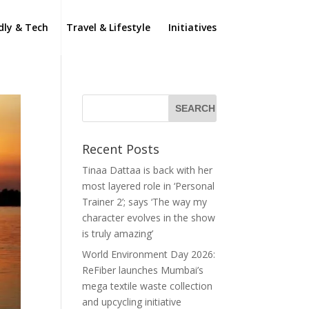
dly & Tech
Travel & Lifestyle
Initiatives
Recent Posts
Tinaa Dattaa is back with her
most layered role in ‘Personal
Trainer 2’; says ‘The way my
character evolves in the show
is truly amazing’
World Environment Day 2026:
ReFiber launches Mumbai’s
mega textile waste collection
and upcycling initiative