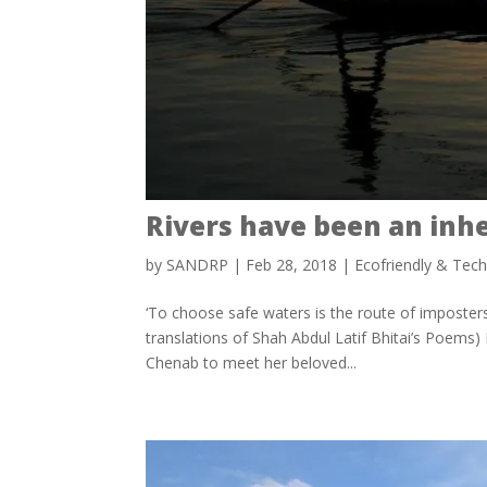
Rivers have been an inh
by
SANDRP
|
Feb 28, 2018
|
Ecofriendly & Tec
‘To choose safe waters is the route of imposters
translations of Shah Abdul Latif Bhitai’s Poems) I
Chenab to meet her beloved...