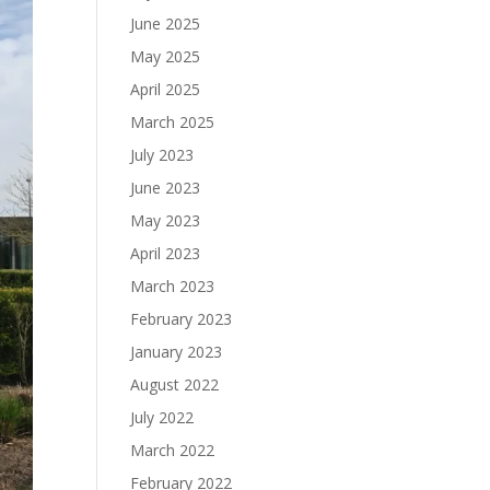
June 2025
May 2025
April 2025
March 2025
July 2023
June 2023
May 2023
April 2023
March 2023
February 2023
January 2023
August 2022
July 2022
March 2022
February 2022