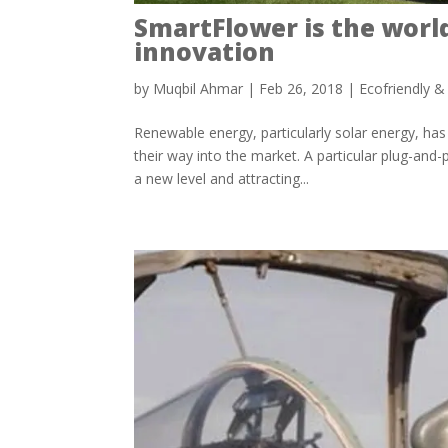
SmartFlower is the world’
innovation
by
Muqbil Ahmar
|
Feb 26, 2018
|
Ecofriendly &
Renewable energy, particularly solar energy, has
their way into the market. A particular plug-and
a new level and attracting...