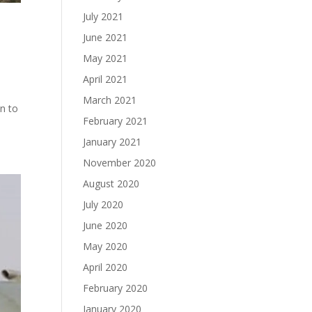
July 2021
June 2021
May 2021
April 2021
e
March 2021
on to
February 2021
January 2021
November 2020
August 2020
July 2020
June 2020
May 2020
April 2020
February 2020
January 2020