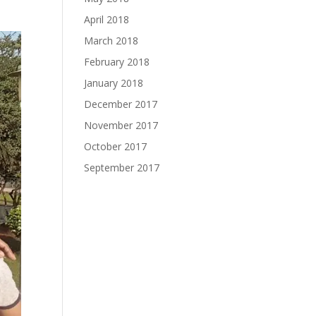
April 2018
March 2018
February 2018
January 2018
December 2017
November 2017
October 2017
September 2017