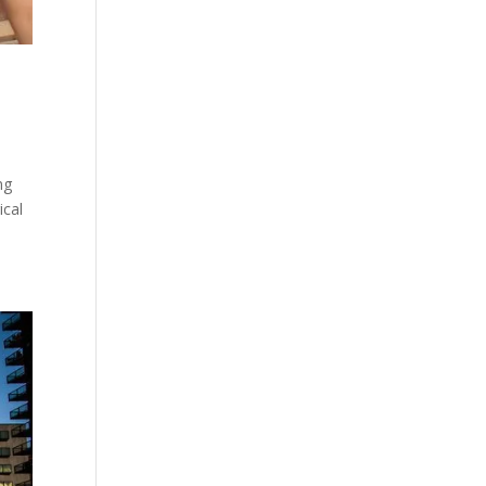
ng
ical