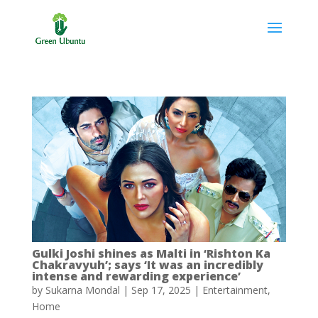
Gulki Joshi shines as Malti in ‘Rishton Ka
Chakravyuh’; says ‘It was an incredibly
intense and rewarding experience’
by
Sukarna Mondal
|
Sep 17, 2025
|
Entertainment
,
Home