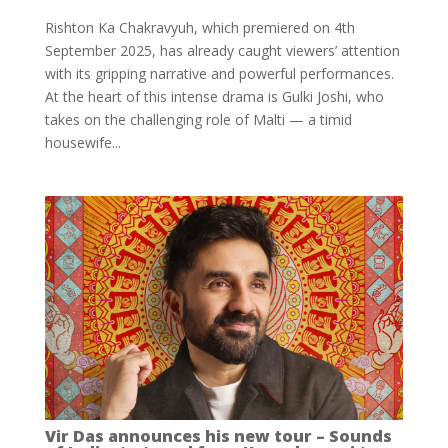
Rishton Ka Chakravyuh, which premiered on 4th
September 2025, has already caught viewers’ attention
with its gripping narrative and powerful performances.
At the heart of this intense drama is Gulki Joshi, who
takes on the challenging role of Malti — a timid
housewife...
Vir Das announces his new tour – Sounds