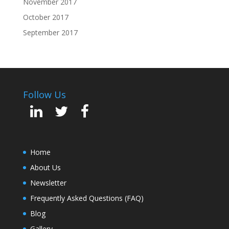
November 2017
October 2017
September 2017
Follow Us
Home
About Us
Newsletter
Frequently Asked Questions (FAQ)
Blog
Gallery