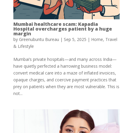
Mumbai healthcare scam: Kapadia
Hospital overcharges patient by a huge
margin
by
Greenubuntu Bureau
|
Sep 5, 2025
|
Home
,
Travel
& Lifestyle
Mumbai’s private hospitals—and many across India—
have quietly perfected a harrowing business model:
convert medical care into a maze of inflated invoices,
opaque charges, and coercive payment practices that
prey on patients when they are most vulnerable. This is
not...