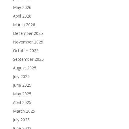
May 2026
April 2026
March 2026
December 2025
November 2025
October 2025
September 2025
August 2025
July 2025
June 2025
May 2025
April 2025
March 2025
July 2023
June 2023