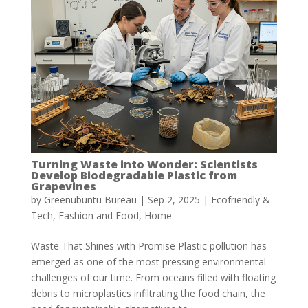
Turning Waste into Wonder: Scientists
Develop Biodegradable Plastic from
Grapevines
by
Greenubuntu Bureau
|
Sep 2, 2025
|
Ecofriendly &
Tech
,
Fashion and Food
,
Home
Waste That Shines with Promise Plastic pollution has
emerged as one of the most pressing environmental
challenges of our time. From oceans filled with floating
debris to microplastics infiltrating the food chain, the