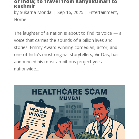
of India; to travel from Kanyakumari to
Kashmir
by
Sukarna Mondal
|
Sep 16, 2025
|
Entertainment
,
Home
The laughter of a nation is about to find its voice — a
voice that carries the sounds of a billion lives and
stories. Emmy Award-winning comedian, actor, and
one of India’s most original storytellers, Vir Das, has
announced his most ambitious project yet: a
nationwide...