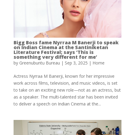
Bigg Boss fame Nyrraa M Banerji to speak
on Indian Cinema at the Santiniketan
Literature Festival; says ‘This is
something very different for me’
by
Greenubuntu Bureau
|
Sep 3, 2025
|
Home
Actress Nyrraa M Banerji, known for her impressive
work across films, television, and music videos, is set
to take on an exciting new role—not as an actress, but
as a speaker. The multi-talented star has been invited
to deliver a speech on Indian Cinema at the...