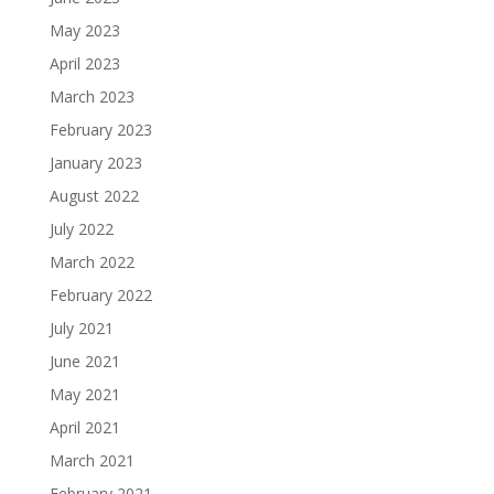
May 2023
April 2023
March 2023
February 2023
January 2023
August 2022
July 2022
March 2022
February 2022
July 2021
June 2021
May 2021
April 2021
March 2021
February 2021