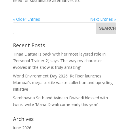
need for sustainable alternatives to...
« Older Entries
Next Entries »
Recent Posts
Tinaa Dattaa is back with her most layered role in
‘Personal Trainer 2’; says ‘The way my character
evolves in the show is truly amazing’
World Environment Day 2026: ReFiber launches
Mumbai’s mega textile waste collection and upcycling
initiative
Sambhavna Seth and Avinash Dwivedi blessed with
twins; write ‘Maha Diwali came early this year’
Archives
June 2026