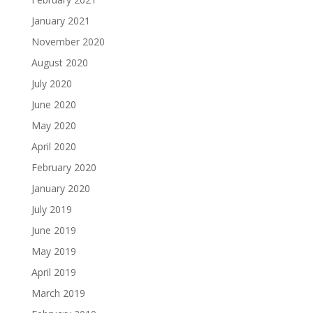
January 2021
November 2020
August 2020
July 2020
June 2020
May 2020
April 2020
February 2020
January 2020
July 2019
June 2019
May 2019
April 2019
March 2019