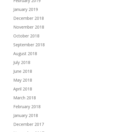
February 2019
January 2019
December 2018
November 2018
October 2018
September 2018
August 2018
July 2018
June 2018
May 2018
April 2018
March 2018
February 2018
January 2018
December 2017