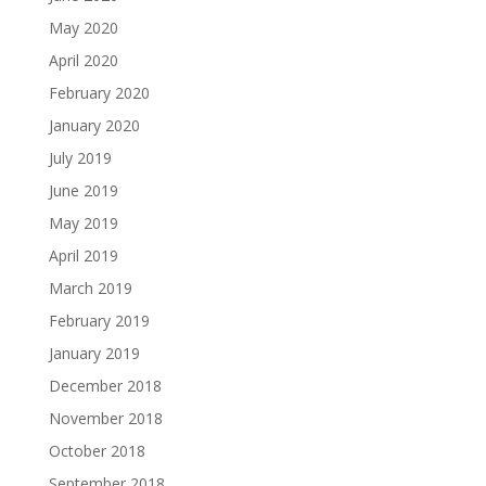
May 2020
April 2020
February 2020
January 2020
July 2019
June 2019
May 2019
April 2019
March 2019
February 2019
January 2019
December 2018
November 2018
October 2018
September 2018