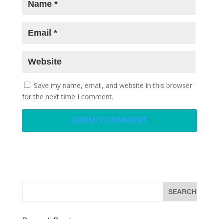
Save my name, email, and website in this browser
for the next time I comment.