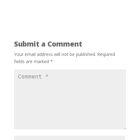
Submit a Comment
Your email address will not be published.
Required
fields are marked
*