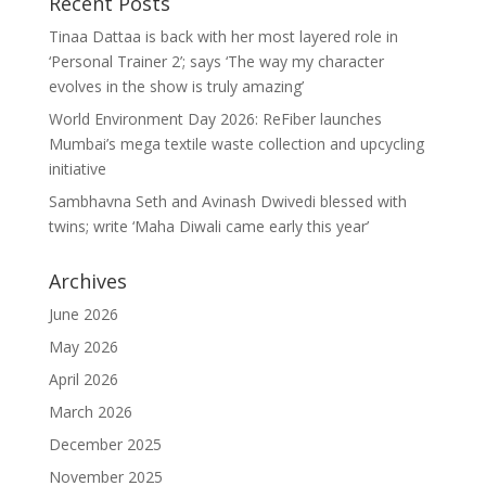
Recent Posts
Tinaa Dattaa is back with her most layered role in
‘Personal Trainer 2’; says ‘The way my character
evolves in the show is truly amazing’
World Environment Day 2026: ReFiber launches
Mumbai’s mega textile waste collection and upcycling
initiative
Sambhavna Seth and Avinash Dwivedi blessed with
twins; write ‘Maha Diwali came early this year’
Archives
June 2026
May 2026
April 2026
March 2026
December 2025
November 2025