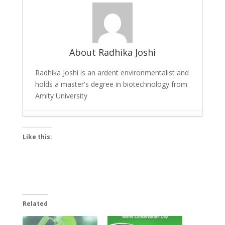
About Radhika Joshi
Radhika Joshi is an ardent environmentalist and
holds a master's degree in biotechnology from
Amity University
India’s First Foldable Electric Bike:
Like this:
Innovations in E-Mobility
- April 10, 2019
World Wildlife Day 2019: UNDP, CITES,
FAO Celebrate Life below Water
- March
5, 2019
5 Ways in Which Indian Railways is Going
Related
Environment Friendly
- January 14, 2019
10 Easy Ways for Environmental