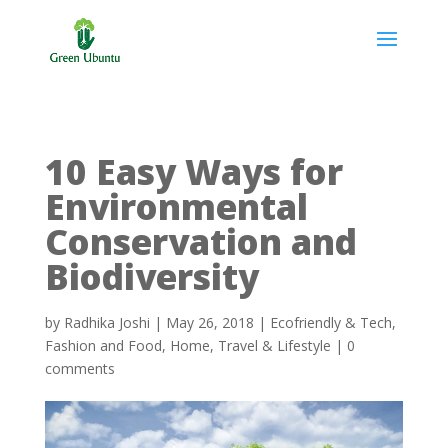
10 Easy Ways for
Environmental
Conservation and
Biodiversity
by
Radhika Joshi
|
May 26, 2018
|
Ecofriendly & Tech
,
Fashion and Food
,
Home
,
Travel & Lifestyle
|
0
comments