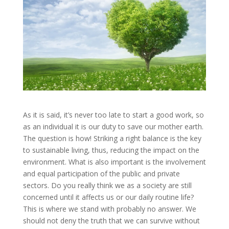
As it is said, it’s never too late to start a good work, so
as an individual it is our duty to save our mother earth.
The question is how! Striking a right balance is the key
to sustainable living, thus, reducing the impact on the
environment. What is also important is the involvement
and equal participation of the public and private
sectors. Do you really think we as a society are still
concerned until it affects us or our daily routine life?
This is where we stand with probably no answer. We
should not deny the truth that we can survive without