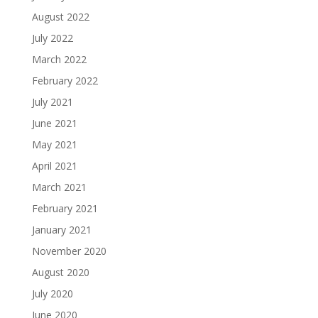
August 2022
July 2022
March 2022
February 2022
July 2021
June 2021
May 2021
April 2021
March 2021
February 2021
January 2021
November 2020
August 2020
July 2020
June 2020