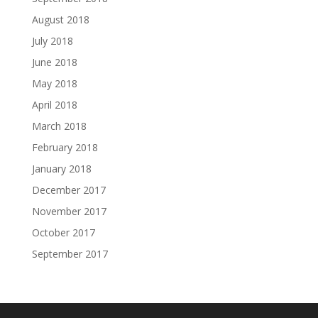
August 2018
July 2018
June 2018
May 2018
April 2018
March 2018
February 2018
January 2018
December 2017
November 2017
October 2017
September 2017