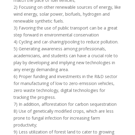
match the pace of fuel vehicles;
2) Focusing on other renewable sources of energy, like
wind energy, solar power, biofuels, hydrogen and
renewable synthetic fuels.
3) Favoring the use of public transport can be a great
step forward in environmental conservation
4) Cycling and car-sharing/pooling to reduce pollution.
5) Generating awareness among professionals,
academicians, and students can have a crucial role to
play by developing and implying new technologies in
any energy demanding area.
6) Proper funding and investments in the R&D sector
for manufacturing of low to zero-emission vehicles,
zero waste technology, digital technologies for
tracking the progress.
7) In addition, afforestation for carbon sequestration
8) Use of genetically modified crops, which are less
prone to fungal infection for increasing farm
productivity;
9) Less utilization of forest land to cater to growing