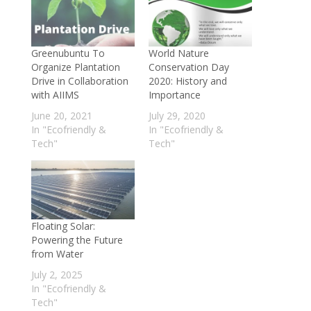
Conservation and Biodiversity
- May 26,
2018
Greenubuntu To
World Nature
Organize Plantation
Conservation Day
Drive in Collaboration
2020: History and
with AIIMS
Importance
June 20, 2021
July 29, 2020
In "Ecofriendly &
In "Ecofriendly &
Tech"
Tech"
Floating Solar:
Powering the Future
from Water
July 2, 2025
In "Ecofriendly &
Tech"