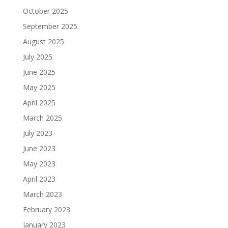
October 2025
September 2025
August 2025
July 2025
June 2025
May 2025
April 2025
March 2025
July 2023
June 2023
May 2023
April 2023
March 2023
February 2023
January 2023