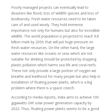
Poorly managed projects can eventually lead to
disasters like flood, loss of wildlife species and loss of
biodiversity. Fresh water resources need to be taken
care of and used wisely. They hold immense
importance not only for humans but also for incredible
wildlife. The world population is projected to reach 9.8
billion mark by 2050; that will put huge pressure on
fresh water resources. On the other hand, the large
water resources like oceans or seas which are not
suitable for drinking should be protected by stopping
plastic pollution which harms sea life and coral reefs.
These not only provide a large portion of oxygen we
breathe and livelihood for many people but also help in
installation of floating power plants, which is a big
problem where there is a space crunch.
According to media reports, India aims to achieve 100
gigawatts GW solar power generation capacity by
2022. Thus, floating power plants seems to be a good