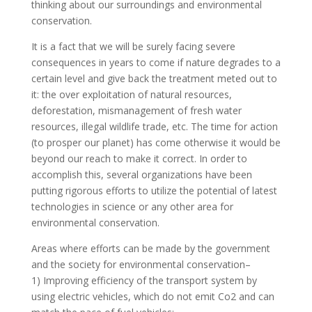
thinking about our surroundings and environmental
conservation.
It is a fact that we will be surely facing severe
consequences in years to come if nature degrades to a
certain level and give back the treatment meted out to
it: the over exploitation of natural resources,
deforestation, mismanagement of fresh water
resources, illegal wildlife trade, etc. The time for action
(to prosper our planet) has come otherwise it would be
beyond our reach to make it correct. In order to
accomplish this, several organizations have been
putting rigorous efforts to utilize the potential of latest
technologies in science or any other area for
environmental conservation.
Areas where efforts can be made by the government
and the society for environmental conservation–
1) Improving efficiency of the transport system by
using electric vehicles, which do not emit Co2 and can