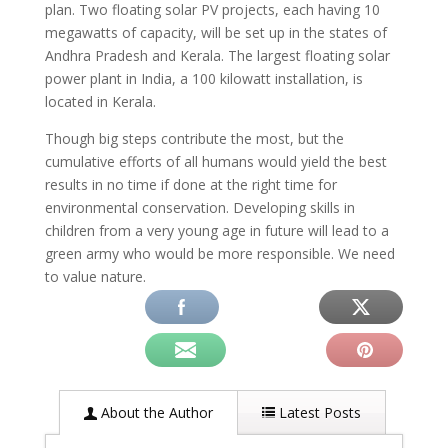
plan. Two floating solar PV projects, each having 10
megawatts of capacity, will be set up in the states of
Andhra Pradesh and Kerala. The largest floating solar
power plant in India, a 100 kilowatt installation, is
located in Kerala.
Though big steps contribute the most, but the
cumulative efforts of all humans would yield the best
results in no time if done at the right time for
environmental conservation. Developing skills in
children from a very young age in future will lead to a
green army who would be more responsible. We need
to value nature.
About the Author
Latest Posts