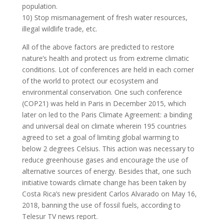
population.
10) Stop mismanagement of fresh water resources,
illegal wildlife trade, etc.
All of the above factors are predicted to restore
nature’s health and protect us from extreme climatic
conditions. Lot of conferences are held in each corner
of the world to protect our ecosystem and
environmental conservation. One such conference
(COP21) was held in Paris in December 2015, which
later on led to the Paris Climate Agreement: a binding
and universal deal on climate wherein 195 countries
agreed to set a goal of limiting global warming to
below 2 degrees Celsius. This action was necessary to
reduce greenhouse gases and encourage the use of
alternative sources of energy. Besides that, one such
initiative towards climate change has been taken by
Costa Rica’s new president Carlos Alvarado on May 16,
2018, banning the use of fossil fuels, according to
Telesur TV news report.