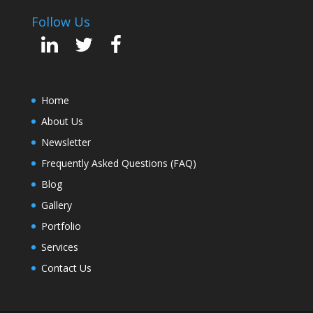
Follow Us
Home
About Us
Newsletter
Frequently Asked Questions (FAQ)
Blog
Gallery
Portfolio
Services
Contact Us