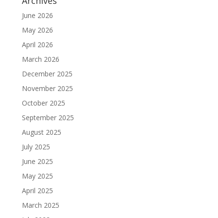
Archives
June 2026
May 2026
April 2026
March 2026
December 2025
November 2025
October 2025
September 2025
August 2025
July 2025
June 2025
May 2025
April 2025
March 2025