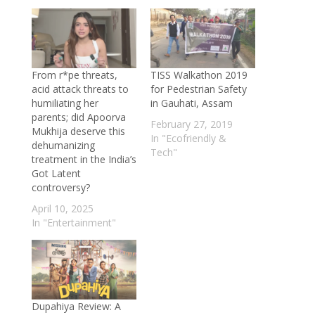
Superplants Powering a Sustainable
Future
- October 30, 2025
Sky High Harvest: How Singapore Is
Growing Farms on Skyscraper Roofs
-
From r*pe threats,
TISS Walkathon 2019
October 24, 2025
acid attack threats to
for Pedestrian Safety
China’s Cool Revolution: The Film That
humiliating her
in Gauhati, Assam
parents; did Apoorva
Lowers Temperatures by 15°C—No
February 27, 2019
Mukhija deserve this
Electricity Required
- October 23, 2025
In "Ecofriendly &
dehumanizing
Tech"
Turning Trash into Treasure: U.S.–China
treatment in the India’s
Got Latent
Scientists Create 1-Step Method to
controversy?
Convert Plastic into Fuel
- October 13,
April 10, 2025
2025
In "Entertainment"
Sunlight in a Bottle: How Vietnamese
Homes Glow Without Electricity
-
September 23, 2025
Mumbai healthcare scam: Kapadia
Hospital overcharges patient by a huge
Dupahiya Review: A