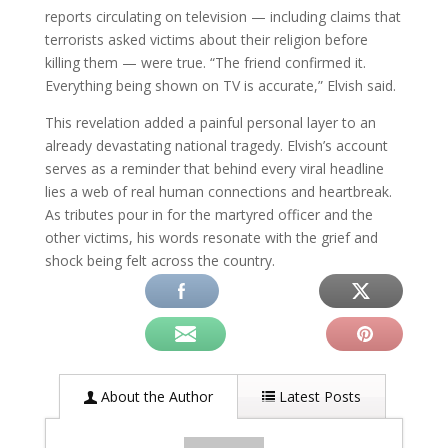
reports circulating on television — including claims that
terrorists asked victims about their religion before
killing them — were true. “The friend confirmed it.
Everything being shown on TV is accurate,” Elvish said.
This revelation added a painful personal layer to an
already devastating national tragedy. Elvish’s account
serves as a reminder that behind every viral headline
lies a web of real human connections and heartbreak.
As tributes pour in for the martyred officer and the
other victims, his words resonate with the grief and
shock being felt across the country.
About the Author
Latest Posts