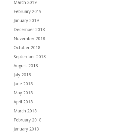
March 2019
February 2019
January 2019
December 2018
November 2018
October 2018
September 2018
August 2018
July 2018
June 2018
May 2018
April 2018
March 2018
February 2018
January 2018