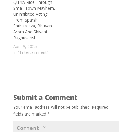
Quirky Ride Through
margin
- September 5, 2025
Small-Town Mayhem,
Bigg Boss fame Nyrraa M Banerji to
Uninhibited Acting
speak on Indian Cinema at the
From Sparsh
Santiniketan Literature Festival; says ‘This
Shrivastava, Bhuvan
Arora And Shivani
is something very different for me’
-
Raghuvanshi
September 3, 2025
April 9, 2025
Turning Waste into Wonder: Scientists
In "Entertainment"
Develop Biodegradable Plastic from
Grapevines
- September 2, 2025
Submit a Comment
Your email address will not be published.
Required
fields are marked
*