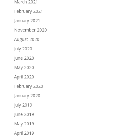
March 2021
February 2021
January 2021
November 2020
August 2020
July 2020
June 2020
May 2020
April 2020
February 2020
January 2020
July 2019
June 2019
May 2019
April 2019