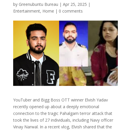
by
Greenubuntu Bureau
|
Apr 25, 2025
|
Entertainment
,
Home
|
0 comments
YouTuber and Bigg Boss OTT winner Elvish Yadav
recently opened up about a deeply emotional
connection to the tragic Pahalgam terror attack that
took the lives of 27 individuals, including Navy officer
Vinay Narwal. In a recent vlog, Elvish shared that the