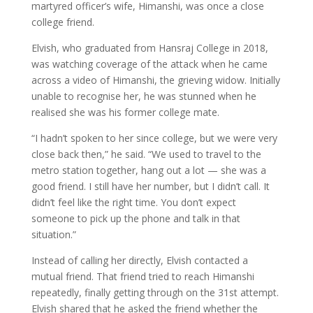
martyred officer’s wife, Himanshi, was once a close
college friend.
Elvish, who graduated from Hansraj College in 2018,
was watching coverage of the attack when he came
across a video of Himanshi, the grieving widow. Initially
unable to recognise her, he was stunned when he
realised she was his former college mate.
“I hadn’t spoken to her since college, but we were very
close back then,” he said. “We used to travel to the
metro station together, hang out a lot — she was a
good friend. I still have her number, but I didn’t call. It
didn’t feel like the right time. You don’t expect
someone to pick up the phone and talk in that
situation.”
Instead of calling her directly, Elvish contacted a
mutual friend. That friend tried to reach Himanshi
repeatedly, finally getting through on the 31st attempt.
Elvish shared that he asked the friend whether the