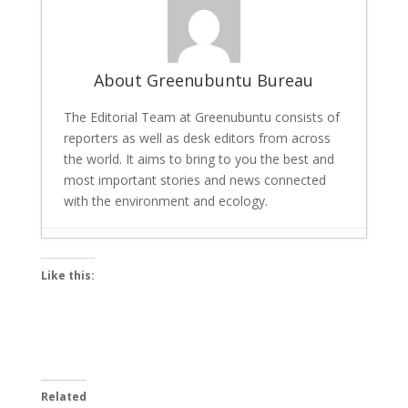
About Greenubuntu Bureau
The Editorial Team at Greenubuntu consists of
reporters as well as desk editors from across
the world. It aims to bring to you the best and
most important stories and news connected
with the environment and ecology.
Scalable AI for Energy Savings and Carbon
Like this:
Reduction: Tech giant Univers Launches
Tool
- March 22, 2026
Bigg Boss 19 winner: Gaurav Khanna lifts
the trophy, cash prize and a car
-
December 7, 2025
Related
Bamboo and Hemp: The Green