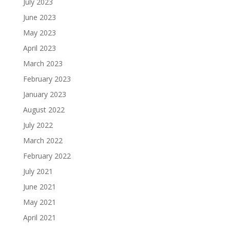
July 2023
June 2023
May 2023
April 2023
March 2023
February 2023
January 2023
August 2022
July 2022
March 2022
February 2022
July 2021
June 2021
May 2021
April 2021