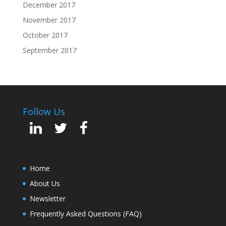
December 2017
November 2017
October 2017
September 2017
Follow Us
Home
About Us
Newsletter
Frequently Asked Questions (FAQ)