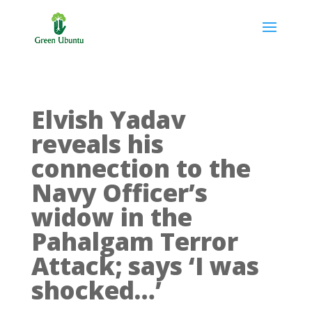
Elvish Yadav
reveals his
connection to the
Navy Officer’s
widow in the
Pahalgam Terror
Attack; says ‘I was
shocked…’