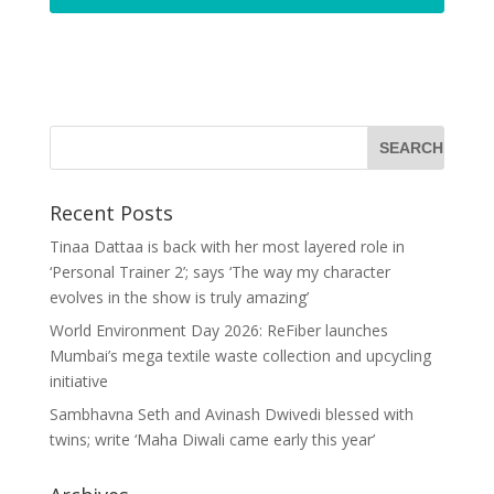
Recent Posts
Tinaa Dattaa is back with her most layered role in
‘Personal Trainer 2’; says ‘The way my character
evolves in the show is truly amazing’
World Environment Day 2026: ReFiber launches
Mumbai’s mega textile waste collection and upcycling
initiative
Sambhavna Seth and Avinash Dwivedi blessed with
twins; write ‘Maha Diwali came early this year’