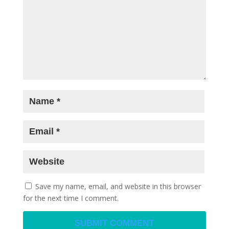
Save my name, email, and website in this browser
for the next time I comment.