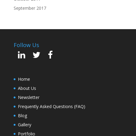
September 2017
Follow Us
Home
About Us
Newsletter
Frequently Asked Questions (FAQ)
Blog
Gallery
Portfolio