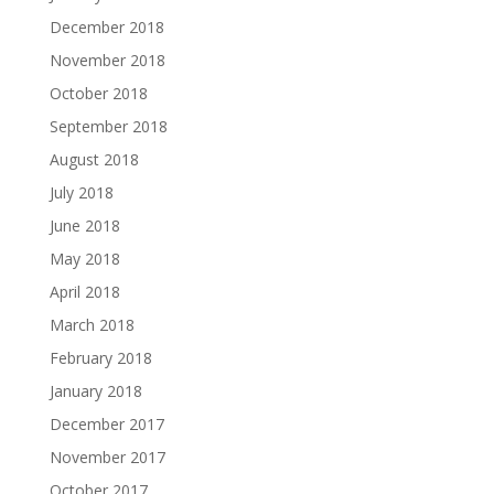
December 2018
November 2018
October 2018
September 2018
August 2018
July 2018
June 2018
May 2018
April 2018
March 2018
February 2018
January 2018
December 2017
November 2017
October 2017