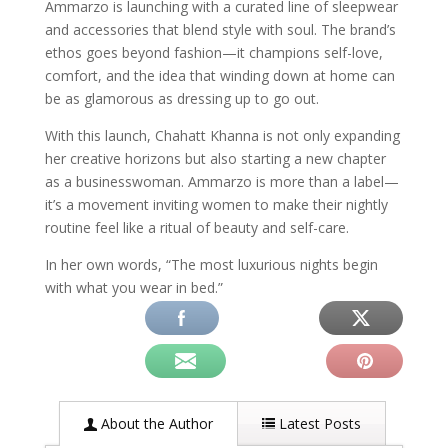
Ammarzo is launching with a curated line of sleepwear
and accessories that blend style with soul. The brand’s
ethos goes beyond fashion—it champions self-love,
comfort, and the idea that winding down at home can
be as glamorous as dressing up to go out.
With this launch, Chahatt Khanna is not only expanding
her creative horizons but also starting a new chapter
as a businesswoman. Ammarzo is more than a label—
it’s a movement inviting women to make their nightly
routine feel like a ritual of beauty and self-care.
In her own words, “The most luxurious nights begin
with what you wear in bed.”
About the Author
Latest Posts