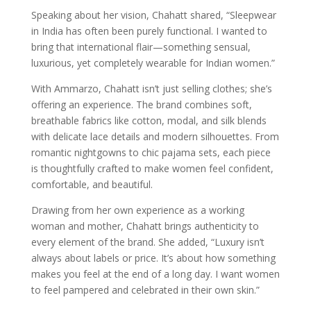
Speaking about her vision, Chahatt shared, “Sleepwear
in India has often been purely functional. I wanted to
bring that international flair—something sensual,
luxurious, yet completely wearable for Indian women.”
With Ammarzo, Chahatt isn’t just selling clothes; she’s
offering an experience. The brand combines soft,
breathable fabrics like cotton, modal, and silk blends
with delicate lace details and modern silhouettes. From
romantic nightgowns to chic pajama sets, each piece
is thoughtfully crafted to make women feel confident,
comfortable, and beautiful.
Drawing from her own experience as a working
woman and mother, Chahatt brings authenticity to
every element of the brand. She added, “Luxury isn’t
always about labels or price. It’s about how something
makes you feel at the end of a long day. I want women
to feel pampered and celebrated in their own skin.”