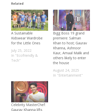
Related
Bamboo and Hemp: The Green
Superplants Powering a Sustainable
Future
- October 30, 2025
Sky High Harvest: How Singapore Is
Growing Farms on Skyscraper Roofs
-
A Sustainable
Bigg Boss 19 grand
October 24, 2025
Kidswear Wardrobe
premiere: Salman
China’s Cool Revolution: The Film That
for the Little Ones
Khan to host; Gaurav
Khanna, Ashnoor
Lowers Temperatures by 15°C—No
July 25, 2022
Kaur, Amaal Malik and
Electricity Required
- October 23, 2025
In "Ecofriendly &
others likely to enter
Tech"
Turning Trash into Treasure: U.S.–China
the house
Scientists Create 1-Step Method to
August 24, 2025
Convert Plastic into Fuel
- October 13,
In "Entertainment"
2025
Sunlight in a Bottle: How Vietnamese
Homes Glow Without Electricity
-
September 23, 2025
Celebrity MasterChef:
Mumbai healthcare scam: Kapadia
Gaurav Khanna lifts