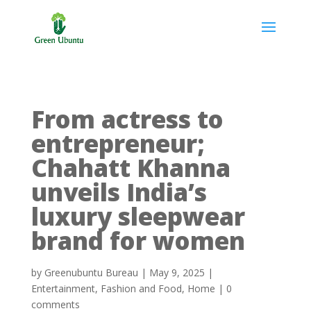
From actress to
entrepreneur;
Chahatt Khanna
unveils India’s
luxury sleepwear
brand for women
by
Greenubuntu Bureau
|
May 9, 2025
|
Entertainment
,
Fashion and Food
,
Home
|
0
comments