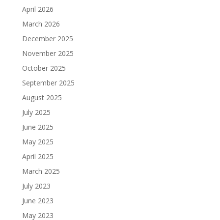
April 2026
March 2026
December 2025
November 2025
October 2025
September 2025
August 2025
July 2025
June 2025
May 2025
April 2025
March 2025
July 2023
June 2023
May 2023