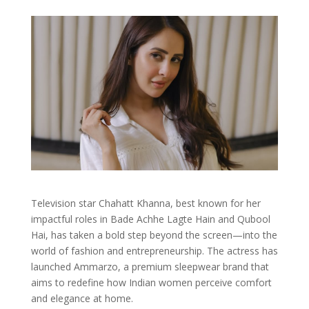
Television star Chahatt Khanna, best known for her
impactful roles in Bade Achhe Lagte Hain and Qubool
Hai, has taken a bold step beyond the screen—into the
world of fashion and entrepreneurship. The actress has
launched Ammarzo, a premium sleepwear brand that
aims to redefine how Indian women perceive comfort
and elegance at home.