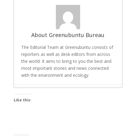
About Greenubuntu Bureau
The Editorial Team at Greenubuntu consists of
reporters as well as desk editors from across
the world. It aims to bring to you the best and
most important stories and news connected
with the environment and ecology.
Scalable AI for Energy Savings and Carbon
Like this:
Reduction: Tech giant Univers Launches
Tool
- March 22, 2026
Bigg Boss 19 winner: Gaurav Khanna lifts
the trophy, cash prize and a car
-
December 7, 2025