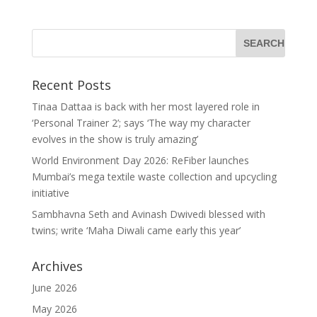
Recent Posts
Tinaa Dattaa is back with her most layered role in
‘Personal Trainer 2’; says ‘The way my character
evolves in the show is truly amazing’
World Environment Day 2026: ReFiber launches
Mumbai’s mega textile waste collection and upcycling
initiative
Sambhavna Seth and Avinash Dwivedi blessed with
twins; write ‘Maha Diwali came early this year’
Archives
June 2026
May 2026