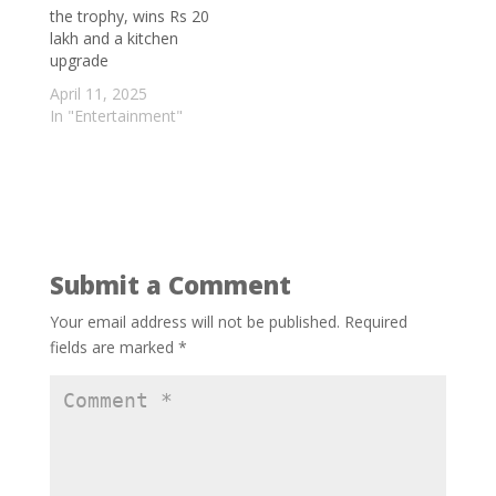
Hospital overcharges patient by a huge
the trophy, wins Rs 20
lakh and a kitchen
margin
- September 5, 2025
upgrade
Bigg Boss fame Nyrraa M Banerji to
April 11, 2025
speak on Indian Cinema at the
In "Entertainment"
Santiniketan Literature Festival; says ‘This
is something very different for me’
-
September 3, 2025
Turning Waste into Wonder: Scientists
Develop Biodegradable Plastic from
Grapevines
- September 2, 2025
Submit a Comment
Your email address will not be published.
Required
fields are marked
*