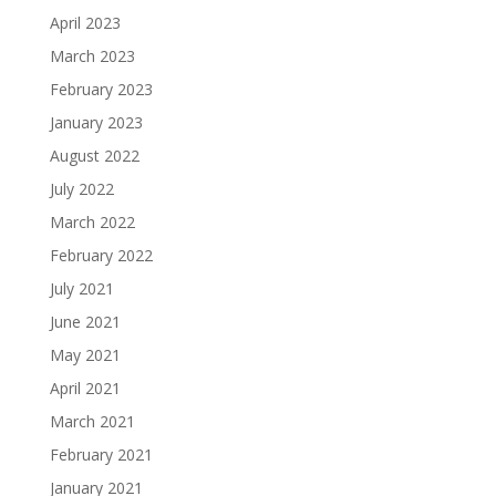
April 2023
March 2023
February 2023
January 2023
August 2022
July 2022
March 2022
February 2022
July 2021
June 2021
May 2021
April 2021
March 2021
February 2021
January 2021