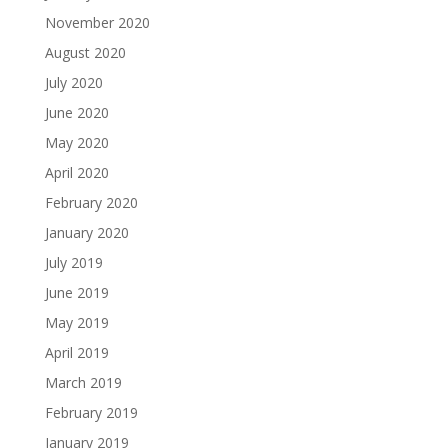
November 2020
August 2020
July 2020
June 2020
May 2020
April 2020
February 2020
January 2020
July 2019
June 2019
May 2019
April 2019
March 2019
February 2019
January 2019