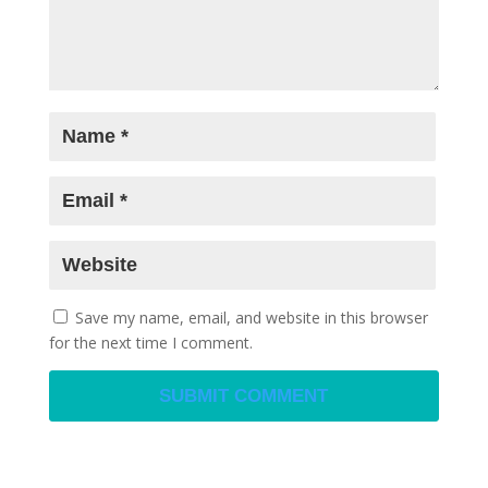
Save my name, email, and website in this browser
for the next time I comment.