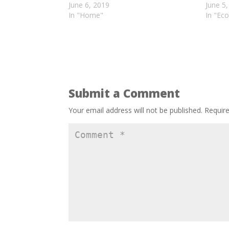
June 6, 2019
June 5
In "Home"
In "Eco
Submit a Comment
Your email address will not be published.
Requir