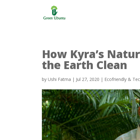
How Kyra’s Natur
the Earth Clean
by
Ushi Fatma
|
Jul 27, 2020
|
Ecofriendly & Te