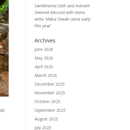
Sambhavna Seth and Avinash
Dwivedi blessed with twins;
write ‘Maha Diwali came early
this year’
Archives
June 2026
May 2026
April 2026
March 2026
December 2025
November 2025
October 2025
September 2025
All
August 2025
July 2025