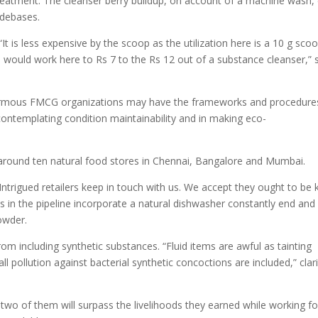
eatment. The cleanser berry buildup, on account of a machine wash,
o-debases.
It is less expensive by the scoop as the utilization here is a 10 g sco
p would work here to Rs 7 to the Rs 12 out of a substance cleanser,” 
 enormous FMCG organizations may have the frameworks and procedure
contemplating condition maintainability and in making eco-
 at around ten natural food stores in Chennai, Bangalore and Mumbai.
 Intrigued retailers keep in touch with us. We accept they ought to be
ms in the pipeline incorporate a natural dishwasher constantly end and
owder.
from including synthetic substances. “Fluid items are awful as tainting
ll pollution against bacterial synthetic concoctions are included,” clari
 two of them will surpass the livelihoods they earned while working fo