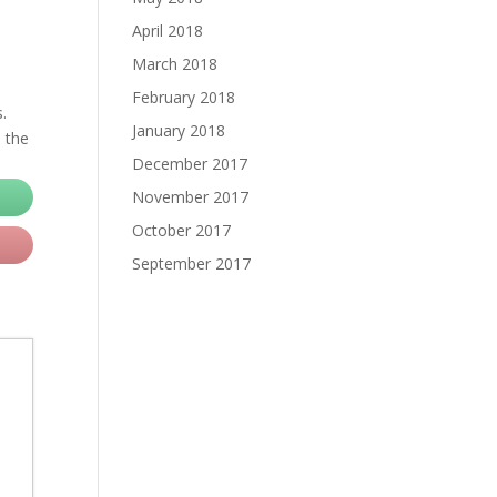
April 2018
March 2018
February 2018
.
January 2018
, the
December 2017
November 2017
October 2017
September 2017
d