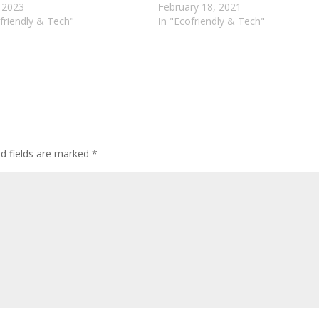
, 2023
February 18, 2021
friendly & Tech"
In "Ecofriendly & Tech"
ed fields are marked
*