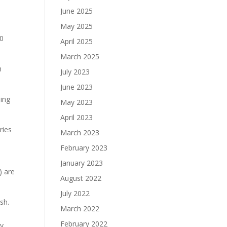
June 2025
May 2025
10
April 2025
March 2025
h
July 2023
June 2023
hing
May 2023
April 2023
ries
March 2023
February 2023
January 2023
) are
August 2022
July 2022
sh.
March 2022
February 2022
ey