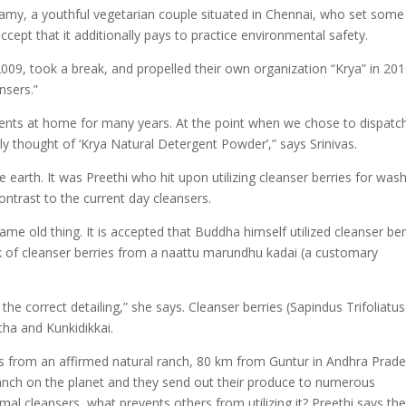
my, a youthful vegetarian couple situated in Chennai, who set some
cept that it additionally pays to practice environmental safety.
2009, took a break, and propelled their own organization “Krya” in 20
nsers.”
ments at home for many years. At the point when we chose to dispatc
ly thought of ‘Krya Natural Detergent Powder’,” says Srinivas.
e earth. It was Preethi who hit upon utilizing cleanser berries for was
ontrast to the current day cleansers.
me old thing. It is accepted that Buddha himself utilized cleanser ber
k of cleanser berries from a naattu marundhu kadai (a customary
the correct detailing,” she says. Cleanser berries (Sapindus Trifoliatus
ha and Kunkidikkai.
ies from an affirmed natural ranch, 80 km from Guntur in Andhra Prade
 ranch on the planet and they send out their produce to numerous
rmal cleansers, what prevents others from utilizing it? Preethi says th