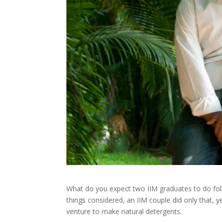
What do you expect two IIM graduates to do foll
things considered, an IIM couple did only that, 
venture to make natural detergents.