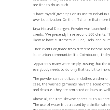
are free to do as such.
“I have myself given tips on its use to individua
over its utilization. On the off chance that more 
Krya Natural Detergent Powder was launched in S
clients. “We presently have around 300 clients
likewise have customers in Pune, Delhi and Mumb
Their clients originate from different income an
littler urban communities like Coimbatore, Trichy 
“Apparently many were simply trusting that the i
everybody needs to do only that tad bit to improv
The powder can be utilized in clothes washer or 
case, the washed garments have the scent of th
and delicate. They are protected on hues as well,
Above all, the item likewise spares 30 to 40 perc
The use of water is decreased by a similar rate 