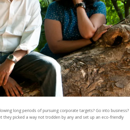
owing long periods of pursuing corporate targets? Go into business? 
yet they picked a way not trodden by any and set up an eco-friendly