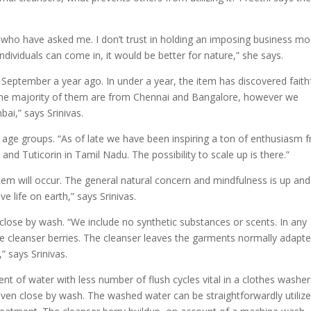
ls who have asked me. I don’t trust in holding an imposing business mo
individuals can come in, it would be better for nature,” she says.
eptember a year ago. In under a year, the item has discovered faith
. The majority of them are from Chennai and Bangalore, however we
ai,” says Srinivas.
d age groups. “As of late we have been inspiring a ton of enthusiasm 
and Tuticorin in Tamil Nadu. The possibility to scale up is there.”
tem will occur. The general natural concern and mindfulness is up and
e life on earth,” says Srinivas.
close by wash. “We include no synthetic substances or scents. In any
e cleanser berries. The cleanser leaves the garments normally adapt
” says Srinivas.
ent of water with less number of flush cycles vital in a clothes washer
even close by wash. The washed water can be straightforwardly utilize