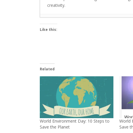
creativity.
Breathe Clean: 7 Simple Ways to Keep Y
Like this:
Green energy can benefit immensely f
Major trends in EVs are transforming m
Greenubuntu organises plantation driv
Plantation drives in national capital D
Use Banana Stems for Organic Farming:
Related
Let’s Make Banana Leaves a Part of Ou
Small steps to cut plastics: Dia Mirza
World Wetlands Day: Alarming decrease 
“The entire world is now concerned ab
World Environment Day: 10 Steps to
World 
Save the Planet
Save t