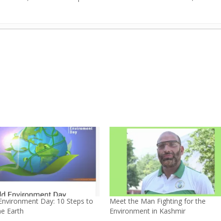
our Car’s Air Pollution-Free
- November 11, 2025
rom AI: 10 ways
- April 6, 2025
obility forever
- March 28, 2025
e in Safdarjung Development Area, New Delhi
- July 25, 2023
elhi by Greenubuntu
- June 14, 2023
 Innovations in Agriculture
- May 7, 2023
r Lifestyle
- April 9, 2023
, UN Goodwill Ambassador, India
- March 5, 2023
in water bodies in Kashmir, India
- February 6, 2023
out environment”
- July 3, 2022
Environment Day: 10 Steps to
Meet the Man Fighting for the
he Earth
Environment in Kashmir