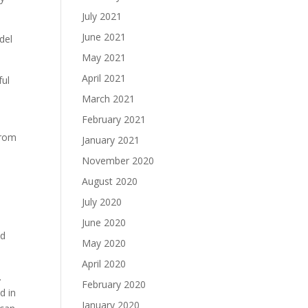
July 2021
June 2021
del
May 2021
April 2021
ful
March 2021
February 2021
from
January 2021
November 2020
August 2020
July 2020
June 2020
ed
May 2020
April 2020
.
February 2020
d in
January 2020