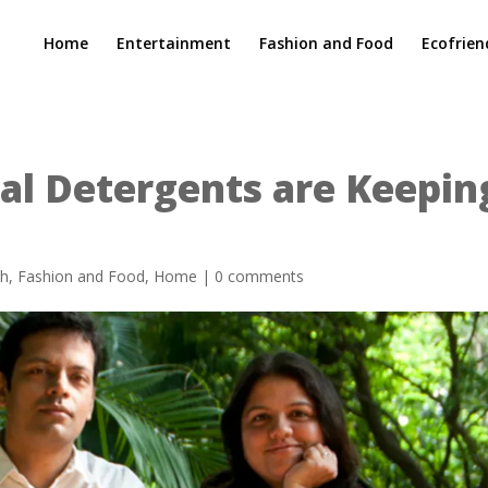
Home
Entertainment
Fashion and Food
Ecofrien
al Detergents are Keepin
ch
,
Fashion and Food
,
Home
|
0 comments