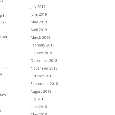
 can
July 2019
June 2019
op to
says
May 2019
April 2019
s set
March 2019
February 2019
January 2019
December 2018
 keen
November 2018
 a
October 2018
September 2018
August 2018
fies
July 2018
June 2018
r
May 2018