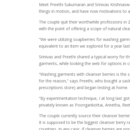
Meet Preethi Sukumaran and Srinivas Krishnaswa
things in motion, and have now motivations to ac
The couple quit their worthwhile professions in 
with the point of offering a scope of natural clea
“We were utilizing soapberries for washing gar
equivalent to an item we explored for a year last
Srinivas and Preethi shared a typical worry for th
garments, while looking the web for options in c
“Washing garments with cleanser berries is the sa
for the reason,” says Preethi, who bought a sac
prescriptions store) and began testing at home.
“By experimentation technique, I at long last got 
privately known as Poongankottai, Areetha, Reet
The couple currently source their cleanser berr
It is supposed to be the biggest cleanser berry
countries. In any case, if cleanser berries are no