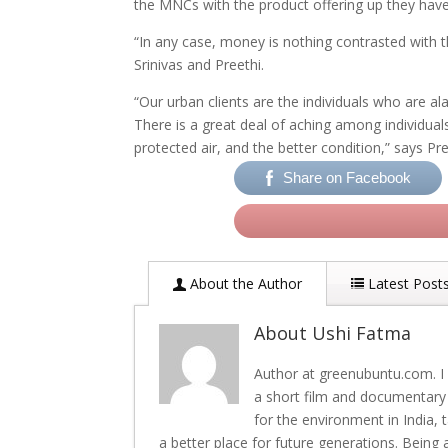
the MNCs with the product offering up they have
“In any case, money is nothing contrasted with th
Srinivas and Preethi.
“Our urban clients are the individuals who are a
There is a great deal of aching among individual
protected air, and the better condition,” says Pre
Share on Facebook
About the Author
Latest Post
About Ushi Fatma
Author at greenubuntu.com. I 
a short film and documentary
for the environment in India,
a better place for future generations. Being 