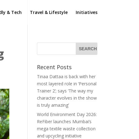
dly & Tech
Travel & Lifestyle
Initiatives
g
Recent Posts
Tinaa Dattaa is back with her
most layered role in ‘Personal
Trainer 2’; says ‘The way my
character evolves in the show
is truly amazing’
World Environment Day 2026:
ReFiber launches Mumbai’s
mega textile waste collection
and upcycling initiative