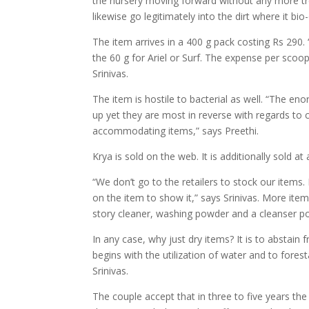
the nursery moving forward without any more tr
likewise go legitimately into the dirt where it bi
The item arrives in a 400 g pack costing Rs 290. “
the 60 g for Ariel or Surf. The expense per scoo
Srinivas.
The item is hostile to bacterial as well. “The
up yet they are most in reverse with regards to 
accommodating items,” says Preethi.
Krya is sold on the web. It is additionally sold
“We don’t go to the retailers to stock our items.
on the item to show it,” says Srinivas. More ite
story cleaner, washing powder and a cleanser p
In any case, why just dry items? It is to abstain 
begins with the utilization of water and to foresta
Srinivas.
The couple accept that in three to five years the