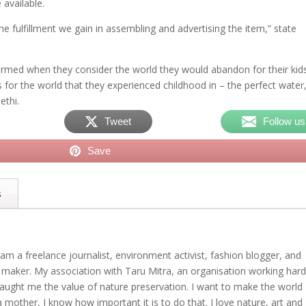
 available.
e fulfillment we gain in assembling and advertising the item,” state
larmed when they consider the world they would abandon for their kids
s for the world that they experienced childhood in – the perfect water
ethi.
Tweet
Follow us
Save
s
am a freelance journalist, environment activist, fashion blogger, and
 maker. My association with Taru Mitra, an organisation working har
 taught me the value of nature preservation. I want to make the world
a mother, I know how important it is to do that. I love nature, art and