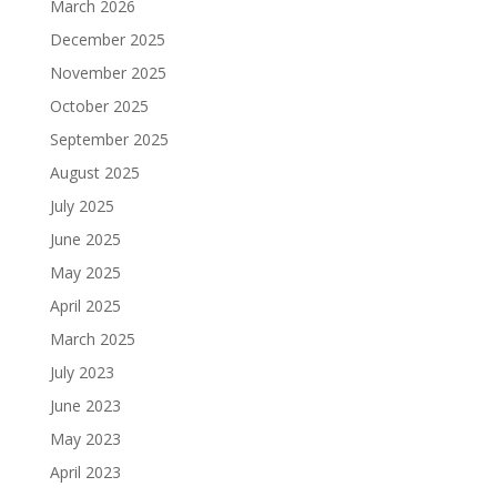
March 2026
December 2025
November 2025
October 2025
September 2025
August 2025
July 2025
June 2025
May 2025
April 2025
March 2025
July 2023
June 2023
May 2023
April 2023