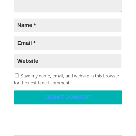
Save my name, email, and website in this browser
for the next time I comment.