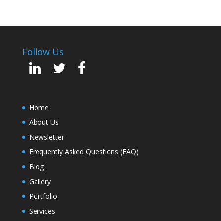
Follow Us
Home
About Us
Newsletter
Frequently Asked Questions (FAQ)
Blog
Gallery
Portfolio
Services