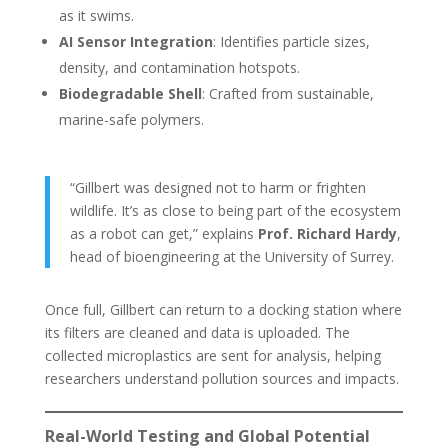
as it swims.
AI Sensor Integration
: Identifies particle sizes,
density, and contamination hotspots.
Biodegradable Shell
: Crafted from sustainable,
marine-safe polymers.
“Gillbert was designed not to harm or frighten
wildlife. It’s as close to being part of the ecosystem
as a robot can get,” explains
Prof. Richard Hardy
,
head of bioengineering at the University of Surrey.
Once full, Gillbert can return to a docking station where
its filters are cleaned and data is uploaded. The
collected microplastics are sent for analysis, helping
researchers understand pollution sources and impacts.
Real-World Testing and Global Potential