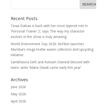
Recent Posts
Tinaa Dattaa is back with her most layered role in
‘Personal Trainer 2’; says ‘The way my character
evolves in the show is truly amazing’
World Environment Day 2026: ReFiber launches
Mumbai’s mega textile waste collection and upcycling
initiative
Sambhavna Seth and Avinash Dwivedi blessed with
twins; write ‘Maha Diwali came early this year’
Archives
June 2026
May 2026
April 2026