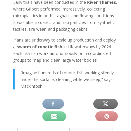
Early trials have been conducted in the
River Thames
,
where Gillbert performed impressively, collecting
microplastics in both stagnant and flowing conditions.
It was able to detect and trap particles from synthetic
textiles, tire wear, and packaging debris.
Plans are underway to scale up production and deploy
a
swarm of robotic fish
in UK waterways by 2026.
Each fish can work autonomously or in coordinated
groups to map and clean large water bodies.
“Imagine hundreds of robotic fish working silently
under the surface, cleaning while we sleep,” says
Mackintosh.