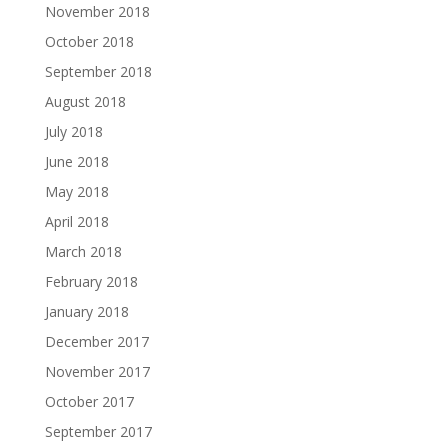
November 2018
October 2018
September 2018
August 2018
July 2018
June 2018
May 2018
April 2018
March 2018
February 2018
January 2018
December 2017
November 2017
October 2017
September 2017