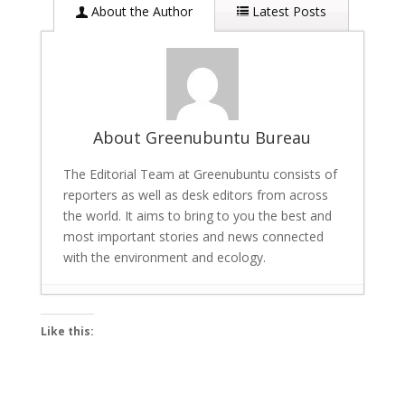
About the Author
Latest Posts
About Greenubuntu Bureau
The Editorial Team at Greenubuntu consists of
reporters as well as desk editors from across
the world. It aims to bring to you the best and
most important stories and news connected
with the environment and ecology.
Scalable AI for Energy Savings and Carbon
Like this:
Reduction: Tech giant Univers Launches
Tool
- March 22, 2026
Bigg Boss 19 winner: Gaurav Khanna lifts