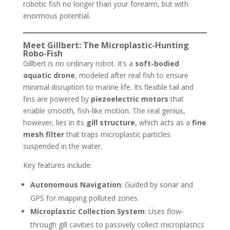
robotic fish no longer than your forearm, but with
enormous potential.
Meet Gillbert: The Microplastic-Hunting
Robo-Fish
Gillbert is no ordinary robot. It’s a
soft-bodied
aquatic drone
, modeled after real fish to ensure
minimal disruption to marine life. Its flexible tail and
fins are powered by
piezoelectric motors
that
enable smooth, fish-like motion. The real genius,
however, lies in its
gill structure
, which acts as a
fine
mesh filter
that traps microplastic particles
suspended in the water.
Key features include:
Autonomous Navigation
: Guided by sonar and
GPS for mapping polluted zones.
Microplastic Collection System
: Uses flow-
through gill cavities to passively collect microplastics