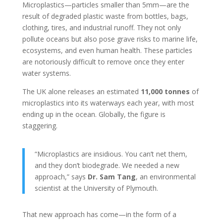
Microplastics—particles smaller than 5mm—are the
result of degraded plastic waste from bottles, bags,
clothing, tires, and industrial runoff. They not only
pollute oceans but also pose grave risks to marine life,
ecosystems, and even human health. These particles
are notoriously difficult to remove once they enter
water systems.
The UK alone releases an estimated
11,000 tonnes
of
microplastics into its waterways each year, with most
ending up in the ocean. Globally, the figure is
staggering.
“Microplastics are insidious. You can’t net them,
and they don’t biodegrade. We needed a new
approach,” says
Dr. Sam Tang
, an environmental
scientist at the University of Plymouth.
That new approach has come—in the form of a