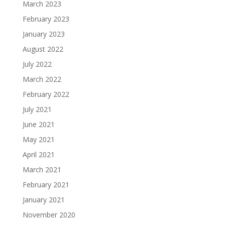
March 2023
February 2023
January 2023
August 2022
July 2022
March 2022
February 2022
July 2021
June 2021
May 2021
April 2021
March 2021
February 2021
January 2021
November 2020