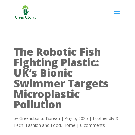
The Robotic Fish
Fighting Plastic:
UK’s Bionic
Swimmer Targets
Microplastic
Pollution
by
Greenubuntu Bureau
|
Aug 5, 2025
|
Ecofriendly &
Tech
,
Fashion and Food
,
Home
|
0 comments