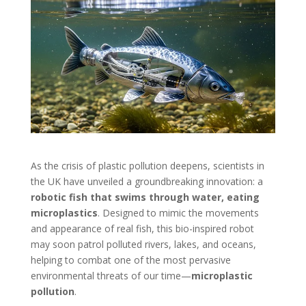
As the crisis of plastic pollution deepens, scientists in
the UK have unveiled a groundbreaking innovation: a
robotic fish that swims through water, eating
microplastics
. Designed to mimic the movements
and appearance of real fish, this bio-inspired robot
may soon patrol polluted rivers, lakes, and oceans,
helping to combat one of the most pervasive
environmental threats of our time—
microplastic
pollution
.