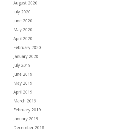
August 2020
July 2020
June 2020
May 2020
April 2020
February 2020
January 2020
July 2019
June 2019
May 2019
April 2019
March 2019
February 2019
January 2019
December 2018