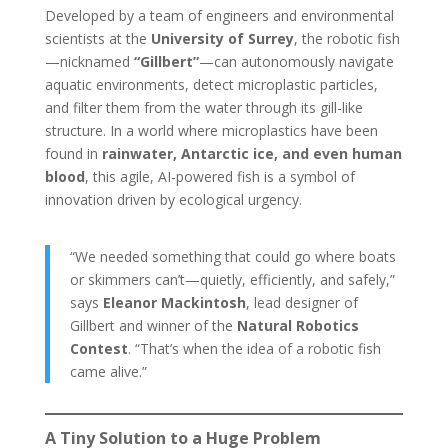
Developed by a team of engineers and environmental
scientists at the
University of Surrey
, the robotic fish
—nicknamed
“Gillbert”
—can autonomously navigate
aquatic environments, detect microplastic particles,
and filter them from the water through its gill-like
structure. In a world where microplastics have been
found in
rainwater, Antarctic ice, and even human
blood
, this agile, AI-powered fish is a symbol of
innovation driven by ecological urgency.
“We needed something that could go where boats
or skimmers can’t—quietly, efficiently, and safely,”
says
Eleanor Mackintosh
, lead designer of
Gillbert and winner of the
Natural Robotics
Contest
. “That’s when the idea of a robotic fish
came alive.”
A Tiny Solution to a Huge Problem