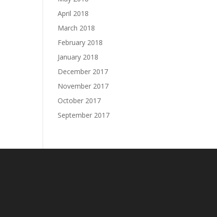
April 2018
March 2018
February 2018
January 2018
December 2017
November 2017
October 2017
September 2017