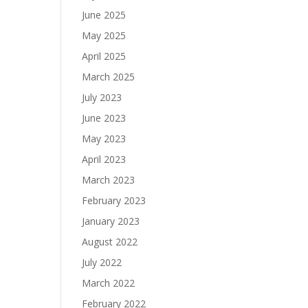
June 2025
May 2025
April 2025
March 2025
July 2023
June 2023
May 2023
April 2023
March 2023
February 2023
January 2023
August 2022
July 2022
March 2022
February 2022