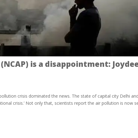
an (NCAP) is a disappointment: Joyde
pollution crisis dominated the news. The state of capital city Delhi an
tional crisis.’ Not only that, scientists report the air pollution is now s