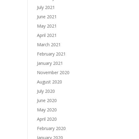
July 2021
June 2021
May 2021
April 2021
March 2021
February 2021
January 2021
November 2020
August 2020
July 2020
June 2020
May 2020
April 2020
February 2020
January 2020