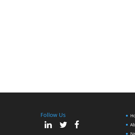
Follow Us
H
Ab
Ne