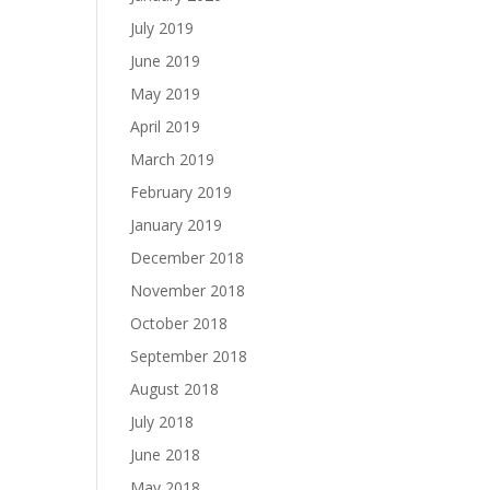
July 2019
June 2019
May 2019
April 2019
March 2019
February 2019
January 2019
December 2018
November 2018
October 2018
September 2018
August 2018
July 2018
June 2018
May 2018