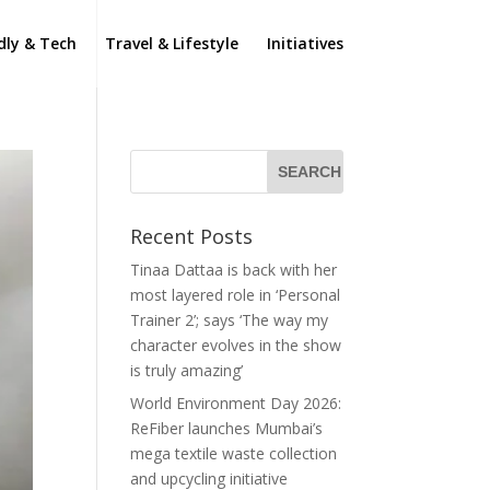
dly & Tech
Travel & Lifestyle
Initiatives
Recent Posts
Tinaa Dattaa is back with her
most layered role in ‘Personal
Trainer 2’; says ‘The way my
character evolves in the show
is truly amazing’
World Environment Day 2026:
ReFiber launches Mumbai’s
mega textile waste collection
and upcycling initiative