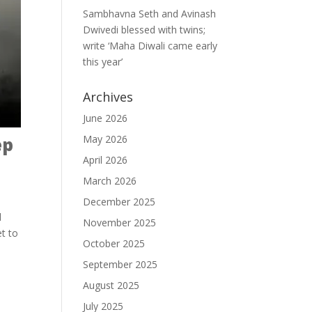
Sambhavna Seth and Avinash
Dwivedi blessed with twins;
write ‘Maha Diwali came early
this year’
Archives
June 2026
May 2026
ep
April 2026
March 2026
December 2025
d
November 2025
et to
October 2025
September 2025
August 2025
July 2025