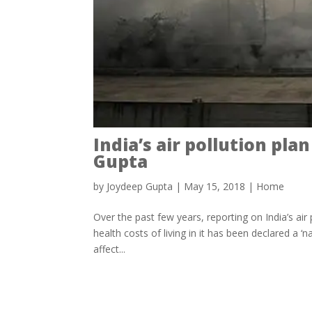
India’s air pollution pl
Gupta
by
Joydeep Gupta
|
May 15, 2018
|
Home
Over the past few years, reporting on India’s air 
health costs of living in it has been declared a ‘na
affect...