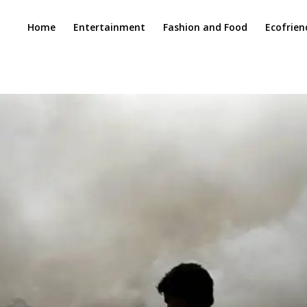
Home
Entertainment
Fashion and Food
Ecofrien