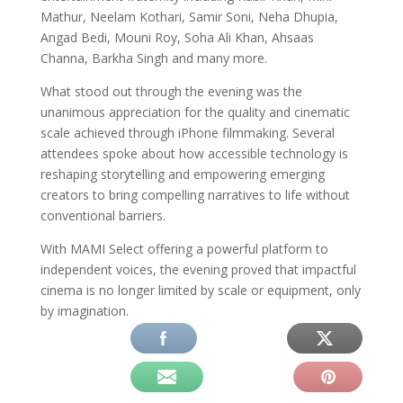
Mathur, Neelam Kothari, Samir Soni, Neha Dhupia,
Angad Bedi, Mouni Roy, Soha Ali Khan, Ahsaas
Channa, Barkha Singh and many more.
What stood out through the evening was the
unanimous appreciation for the quality and cinematic
scale achieved through iPhone filmmaking. Several
attendees spoke about how accessible technology is
reshaping storytelling and empowering emerging
creators to bring compelling narratives to life without
conventional barriers.
With MAMI Select offering a powerful platform to
independent voices, the evening proved that impactful
cinema is no longer limited by scale or equipment, only
by imagination.