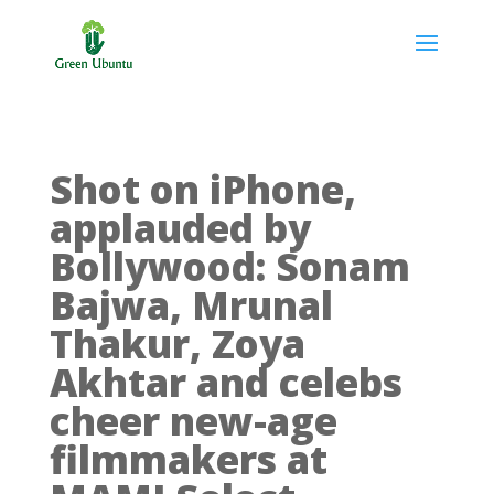
Shot on iPhone,
applauded by
Bollywood: Sonam
Bajwa, Mrunal
Thakur, Zoya
Akhtar and celebs
cheer new-age
filmmakers at