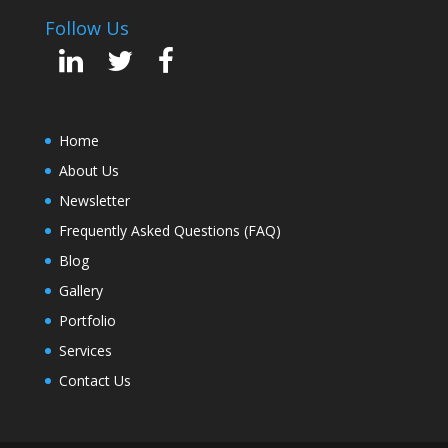
Follow Us
Home
About Us
Newsletter
Frequently Asked Questions (FAQ)
Blog
Gallery
Portfolio
Services
Contact Us