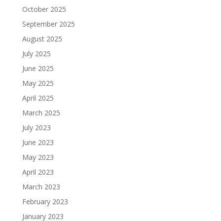
October 2025
September 2025
August 2025
July 2025
June 2025
May 2025
April 2025
March 2025
July 2023
June 2023
May 2023
April 2023
March 2023
February 2023
January 2023