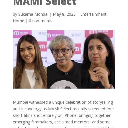
MAMI Select
by
Sukarna Mondal
|
May 8, 2026
|
Entertainment
,
Home
|
0 comments
Mumbai witnessed a unique celebration of storytelling
and technology as MAMI Select recently screened four
short films shot entirely on iPhone, bringing together
emerging filmmakers, acclaimed mentors, and some