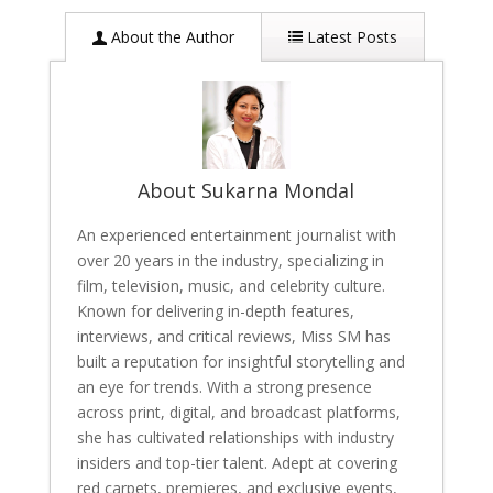
About the Author
Latest Posts
About Sukarna Mondal
An experienced entertainment journalist with
over 20 years in the industry, specializing in
film, television, music, and celebrity culture.
Known for delivering in-depth features,
interviews, and critical reviews, Miss SM has
built a reputation for insightful storytelling and
an eye for trends. With a strong presence
across print, digital, and broadcast platforms,
she has cultivated relationships with industry
insiders and top-tier talent. Adept at covering
red carpets, premieres, and exclusive events,