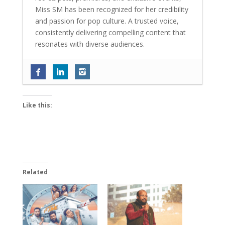
Miss SM has been recognized for her credibility
and passion for pop culture. A trusted voice,
consistently delivering compelling content that
resonates with diverse audiences.
Tinaa Dattaa is back with her most
layered role in ‘Personal Trainer 2’; says
‘The way my character evolves in the
Like this:
show is truly amazing’
- June 18, 2026
World Environment Day 2026: ReFiber
launches Mumbai’s mega textile waste
collection and upcycling initiative
- June
10, 2026
Related
Sambhavna Seth and Avinash Dwivedi
blessed with twins; write ‘Maha Diwali
came early this year’
- June 4, 2026
Exclusive: Baalveer fame Ada Khan on