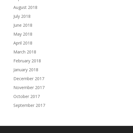
August 2018
July 2018
June 2018
May 2018
April 2018
March 2018
February 2018
January 2018
December 2017
November 2017
October 2017
September 2017