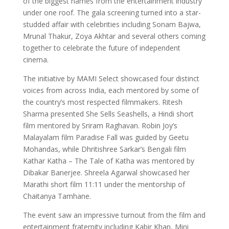
of the biggest names from the entertainment industry
under one roof. The gala screening turned into a star-
studded affair with celebrities including Sonam Bajwa,
Mrunal Thakur, Zoya Akhtar and several others coming
together to celebrate the future of independent
cinema.
The initiative by MAMI Select showcased four distinct
voices from across India, each mentored by some of
the country’s most respected filmmakers. Ritesh
Sharma presented She Sells Seashells, a Hindi short
film mentored by Sriram Raghavan. Robin Joy’s
Malayalam film Paradise Fall was guided by Geetu
Mohandas, while Dhritishree Sarkar’s Bengali film
Kathar Katha – The Tale of Katha was mentored by
Dibakar Banerjee. Shreela Agarwal showcased her
Marathi short film 11:11 under the mentorship of
Chaitanya Tamhane.
The event saw an impressive turnout from the film and
entertainment fraternity including Kabir Khan, Mini