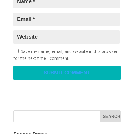
Save my name, email, and website in this browser
for the next time I comment.