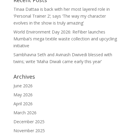
Recent Posts
Tinaa Dattaa is back with her most layered role in
‘Personal Trainer 2’; says ‘The way my character
evolves in the show is truly amazing’
World Environment Day 2026: ReFiber launches
Mumbai’s mega textile waste collection and upcycling
initiative
Sambhavna Seth and Avinash Dwivedi blessed with
twins; write ‘Maha Diwali came early this year’
Archives
June 2026
May 2026
April 2026
March 2026
December 2025
November 2025