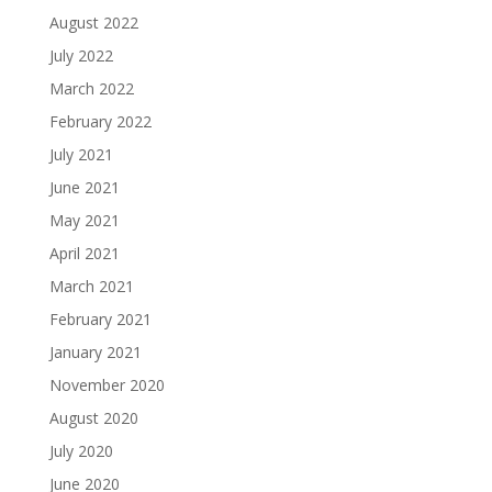
August 2022
July 2022
March 2022
February 2022
July 2021
June 2021
May 2021
April 2021
March 2021
February 2021
January 2021
November 2020
August 2020
July 2020
June 2020