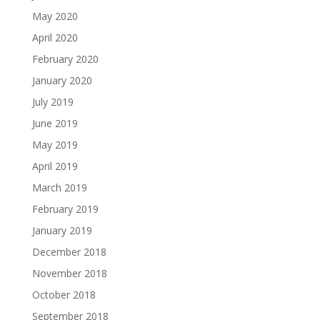
May 2020
April 2020
February 2020
January 2020
July 2019
June 2019
May 2019
April 2019
March 2019
February 2019
January 2019
December 2018
November 2018
October 2018
September 2018