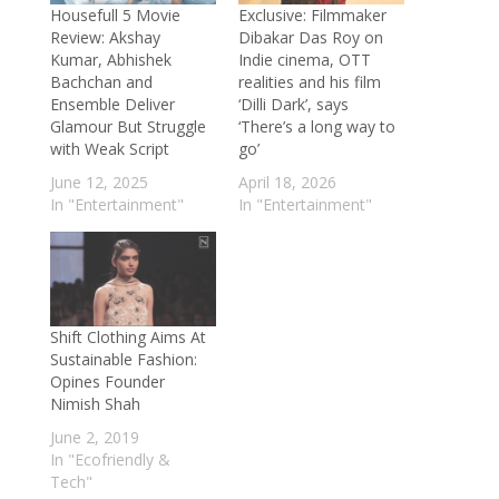
reconnecting with her classical roots and
Housefull 5 Movie
Exclusive: Filmmaker
Review: Akshay
Dibakar Das Roy on
embarking on a new musical journey
-
Kumar, Abhishek
Indie cinema, OTT
June 2, 2026
Bachchan and
realities and his film
Aditi Sharma is an intelligent artist who
Ensemble Deliver
‘Dilli Dark’, says
Glamour But Struggle
‘There’s a long way to
deeply understands emotions: Rhythm
with Weak Script
go’
Sanadhya on directing Ishq Zalim Hai
-
June 12, 2025
April 18, 2026
May 28, 2026
In "Entertainment"
In "Entertainment"
Delnaaz Irani on her cameo in Hui Gumm
Yaadein: The role sends out a message of
age shaming and body shaming
- May 18,
2026
Exclusive: Ghum Hai Kisi Ke Pyaar Mein
Shift Clothing Aims At
Sustainable Fashion:
fame Sneha Bhawsar finds love in
Opines Founder
Devansh Sharma; opens up about her
Nimish Shah
love story, wedding details and more
-
June 2, 2019
May 15, 2026
In "Ecofriendly &
Harpal Singh Sokhi on Love You
Tech"