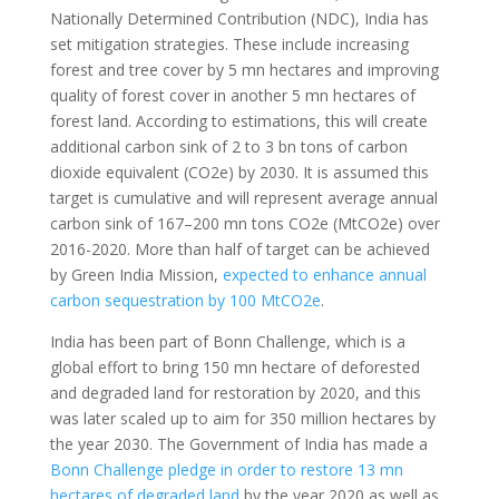
Nationally Determined Contribution (NDC), India has
set mitigation strategies. These include increasing
forest and tree cover by 5 mn hectares and improving
quality of forest cover in another 5 mn hectares of
forest land. According to estimations, this will create
additional carbon sink of 2 to 3 bn tons of carbon
dioxide equivalent (CO2e) by 2030. It is assumed this
target is cumulative and will represent average annual
carbon sink of 167–200 mn tons CO2e (MtCO2e) over
2016-2020. More than half of target can be achieved
by Green India Mission,
expected to enhance annual
carbon sequestration by 100 MtCO2e
.
India has been part of Bonn Challenge, which is a
global effort to bring 150 mn hectare of deforested
and degraded land for restoration by 2020, and this
was later scaled up to aim for 350 million hectares by
the year 2030. The Government of India has made a
Bonn Challenge pledge in order to restore 13 mn
hectares of degraded land
by the year 2020 as well as