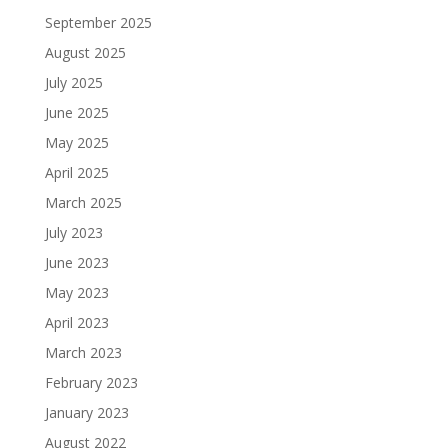
September 2025
August 2025
July 2025
June 2025
May 2025
April 2025
March 2025
July 2023
June 2023
May 2023
April 2023
March 2023
February 2023
January 2023
August 2022