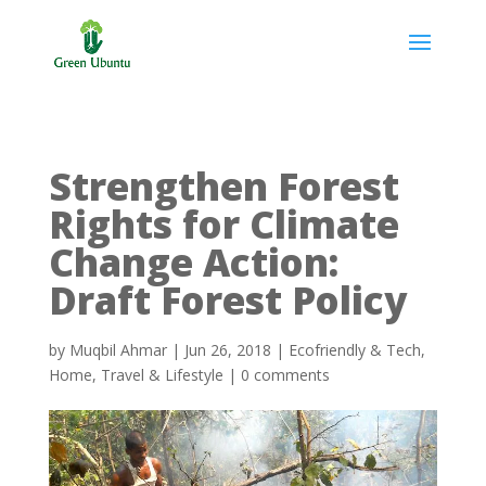
Strengthen Forest
Rights for Climate
Change Action:
Draft Forest Policy
by
Muqbil Ahmar
|
Jun 26, 2018
|
Ecofriendly & Tech
,
Home
,
Travel & Lifestyle
|
0 comments