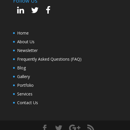
Follow Us
Home
About Us
Newsletter
Frequently Asked Questions (FAQ)
Blog
Gallery
Portfolio
Services
Contact Us