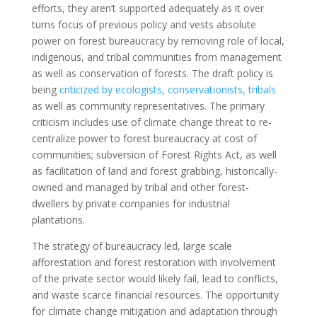
efforts, they aren’t supported adequately as it over
turns focus of previous policy and vests absolute
power on forest bureaucracy by removing role of local,
indigenous, and tribal communities from management
as well as conservation of forests. The draft policy is
being
criticized by ecologists, conservationists, tribals
as well as community representatives. The primary
criticism includes use of climate change threat to re-
centralize power to forest bureaucracy at cost of
communities; subversion of Forest Rights Act, as well
as facilitation of land and forest grabbing, historically-
owned and managed by tribal and other forest-
dwellers by private companies for industrial
plantations.
The strategy of bureaucracy led, large scale
afforestation and forest restoration with involvement
of the private sector would likely fail, lead to conflicts,
and waste scarce financial resources. The opportunity
for climate change mitigation and adaptation through