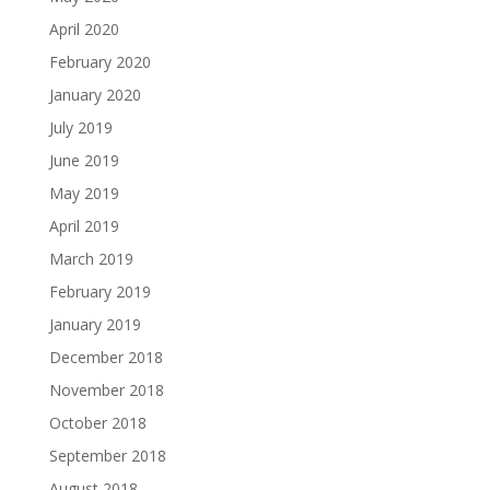
April 2020
February 2020
January 2020
July 2019
June 2019
May 2019
April 2019
March 2019
February 2019
January 2019
December 2018
November 2018
October 2018
September 2018
August 2018