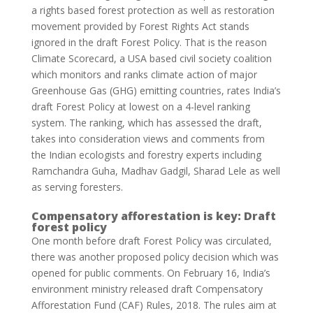
a rights based forest protection as well as restoration
movement provided by Forest Rights Act stands
ignored in the draft Forest Policy. That is the reason
Climate Scorecard, a USA based civil society coalition
which monitors and ranks climate action of major
Greenhouse Gas (GHG) emitting countries, rates India’s
draft Forest Policy at lowest on a 4-level ranking
system. The ranking, which has assessed the draft,
takes into consideration views and comments from
the Indian ecologists and forestry experts including
Ramchandra Guha, Madhav Gadgil, Sharad Lele as well
as serving foresters.
Compensatory afforestation is key: Draft
forest policy
One month before draft Forest Policy was circulated,
there was another proposed policy decision which was
opened for public comments. On February 16, India’s
environment ministry released draft Compensatory
Afforestation Fund (CAF) Rules, 2018. The rules aim at