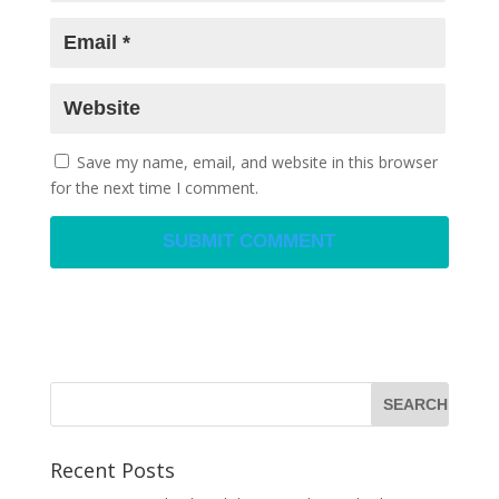
Save my name, email, and website in this browser
for the next time I comment.
Recent Posts