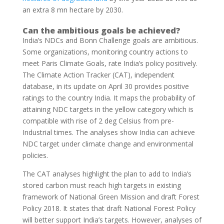
an extra 8 mn hectare by 2030.
Can the ambitious goals be achieved?
India’s NDCs and Bonn Challenge goals are ambitious.
Some organizations, monitoring country actions to
meet Paris Climate Goals, rate India’s policy positively.
The Climate Action Tracker (CAT), independent
database, in its update on April 30 provides positive
ratings to the country India. It maps the probability of
attaining NDC targets in the yellow category which is
compatible with rise of 2 deg Celsius from pre-
Industrial times. The analyses show India can achieve
NDC target under climate change and environmental
policies.
The CAT analyses highlight the plan to add to India’s
stored carbon must reach high targets in existing
framework of National Green Mission and draft Forest
Policy 2018. It states that draft National Forest Policy
will better support India’s targets. However, analyses of