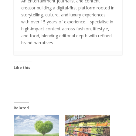
An entertainment journalist and content
creator building a digital-first platform rooted in
storytelling, culture, and luxury experiences
with over 15 years of experience. I specialise in
high-impact content across fashion, lifestyle,
and food, blending editorial depth with refined
brand narratives.
Laapataa Ladies and I Want To Talk shine
Like this:
bright at the 70th Filmfare Awards 2025
-
October 13, 2025
India bets big on green tech: Budget 2023
- February 7, 2023
Do Hrithik Roshan or Ronnie Coleman
Related
have zero percent body fat?
- July 14,
2022
Does sweating burn your fat? Not at all
-
July 12, 2022