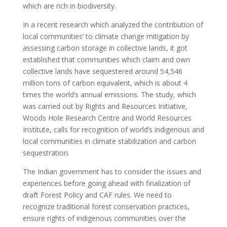
which are rich in biodiversity.
In a recent research which analyzed the contribution of
local communities’ to climate change mitigation by
assessing carbon storage in collective lands, it got
established that communities which claim and own
collective lands have sequestered around 54,546
million tons of carbon equivalent, which is about 4
times the world’s annual emissions. The study, which
was carried out by Rights and Resources Initiative,
Woods Hole Research Centre and World Resources
Institute, calls for recognition of world’s indigenous and
local communities in climate stabilization and carbon
sequestration.
The Indian government has to consider the issues and
experiences before going ahead with finalization of
draft Forest Policy and CAF rules. We need to
recognize traditional forest conservation practices,
ensure rights of indigenous communities over the