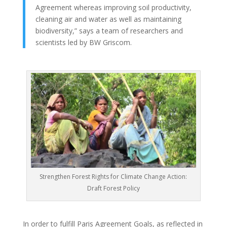
Agreement whereas improving soil productivity,
cleaning air and water as well as maintaining
biodiversity,” says a team of researchers and
scientists led by BW Griscom.
Strengthen Forest Rights for Climate Change Action:
Draft Forest Policy
In order to fulfill Paris Agreement Goals, as reflected in