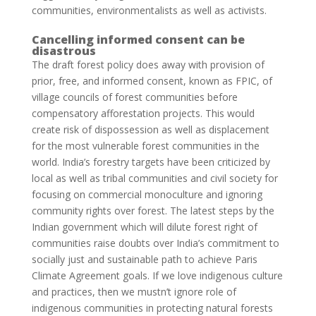
communities, environmentalists as well as activists.
Cancelling informed consent can be
disastrous
The draft forest policy does away with provision of
prior, free, and informed consent, known as FPIC, of
village councils of forest communities before
compensatory afforestation projects. This would
create risk of dispossession as well as displacement
for the most vulnerable forest communities in the
world. India’s forestry targets have been criticized by
local as well as tribal communities and civil society for
focusing on commercial monoculture and ignoring
community rights over forest. The latest steps by the
Indian government which will dilute forest right of
communities raise doubts over India’s commitment to
socially just and sustainable path to achieve Paris
Climate Agreement goals. If we love indigenous culture
and practices, then we mustn’t ignore role of
indigenous communities in protecting natural forests