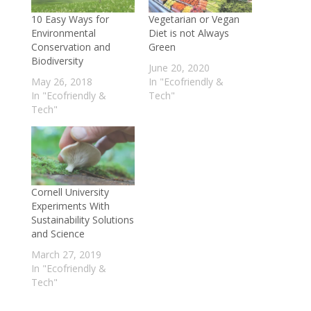
5 green cars in India with low emissions
10 Easy Ways for
Vegetarian or Vegan
to combat Air Pollution
- March 11, 2022
Environmental
Diet is not Always
Adidas Is creating shoes out of recycled
Conservation and
Green
Biodiversity
ocean plastic
- May 31, 2021
June 20, 2020
Sunderlal Bahuguna, Noted Indian
May 26, 2018
In "Ecofriendly &
In "Ecofriendly &
Tech"
Environmentalist, Dies from Corona Virus
Tech"
- May 22, 2021
World’s largest Floating Solar Power Plant
Is in China
- April 15, 2021
Meet the Man Fighting for the
Environment in Kashmir
- February 18,
Cornell University
Experiments With
2021
Sustainability Solutions
Wallistry Develops Clay Water Bottles
and Science
that are 100% bio-degradable
- July 25,
March 27, 2019
2020
In "Ecofriendly &
Tech"