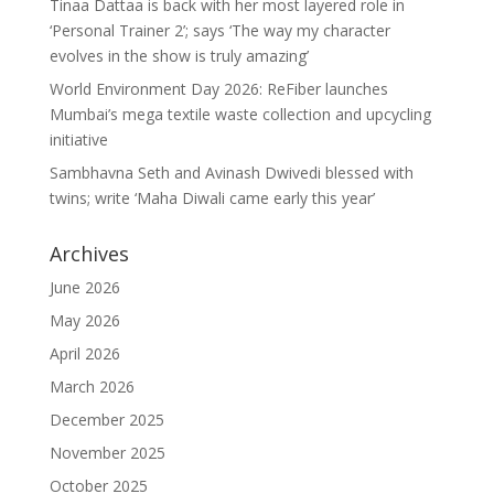
Tinaa Dattaa is back with her most layered role in
‘Personal Trainer 2’; says ‘The way my character
evolves in the show is truly amazing’
World Environment Day 2026: ReFiber launches
Mumbai’s mega textile waste collection and upcycling
initiative
Sambhavna Seth and Avinash Dwivedi blessed with
twins; write ‘Maha Diwali came early this year’
Archives
June 2026
May 2026
April 2026
March 2026
December 2025
November 2025
October 2025