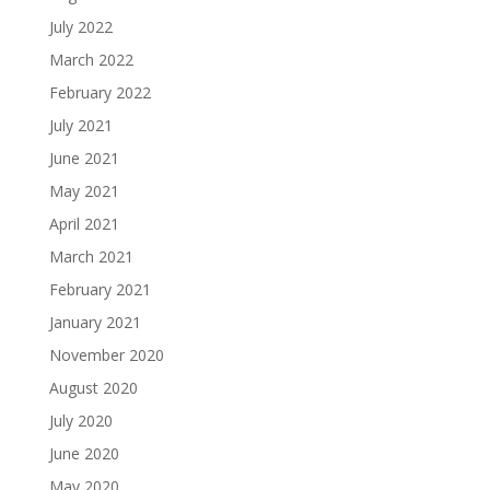
July 2022
March 2022
February 2022
July 2021
June 2021
May 2021
April 2021
March 2021
February 2021
January 2021
November 2020
August 2020
July 2020
June 2020
May 2020