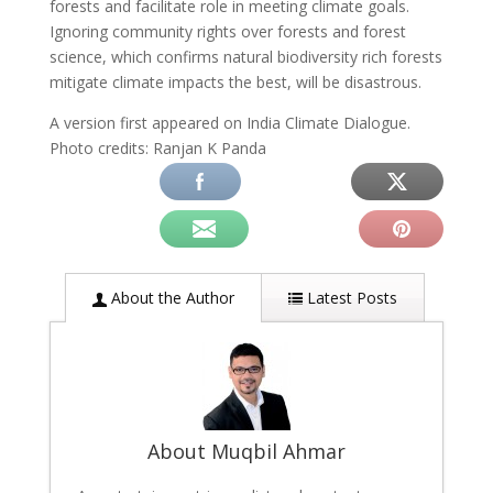
forests and facilitate role in meeting climate goals.
Ignoring community rights over forests and forest
science, which confirms natural biodiversity rich forests
mitigate climate impacts the best, will be disastrous.
A version first appeared on India Climate Dialogue.
Photo credits: Ranjan K Panda
About the Author
Latest Posts
About Muqbil Ahmar