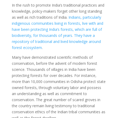
In the rush to promote India’s traditional practices and
knowledge, policy-makers forget other long standing
as well as rich traditions of India.
Indians, particularly
indigenous communities living in forests, live with and
have been protecting India’s forests, which are full of
biodiversity, for thousands of years. They have a
repository of traditional and lived knowledge around
forest ecosystem
.
Many have demonstrated scientific methods of
conservation, before the advent of modern forest
science. Thousands of villages in India have been
protecting forests for over decades. For instance,
more than 10,000 communities in Odisha protect state
owned forests, through voluntary labor and possess
an understanding as well as commitment to
conservation. The great number of scared groves in
the country remain living testimony to traditional
conservation ethics of the Indian tribal communities as
well as the forest dwellers.