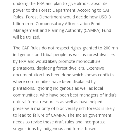
undoing the FRA and plan to give almost absolute
power to the Forest Department. According to CAF
Rules, Forest Department would decide how USD 8
billion from Compensatory Afforestation Fund
Management and Planning Authority (CAMPA) Fund
will be utilized.
The CAF Rules do not respect rights granted to 200 mn
indigenous and tribal people as well as forest dwellers
by FRA and would likely promote monoculture
plantations, displacing forest dwellers. Extensive
documentation has been done which shows conflicts
where communities have been displaced by
plantations. Ignoring indigenous as well as local
communities, who have been best managers of India’s
natural forest resources as well as have helped
preserve a majority of biodiversity rich forests is likely
to lead to failure of CAMPA. The Indian government
needs to revise these draft rules and incorporate
suggestions by indigenous and forest based