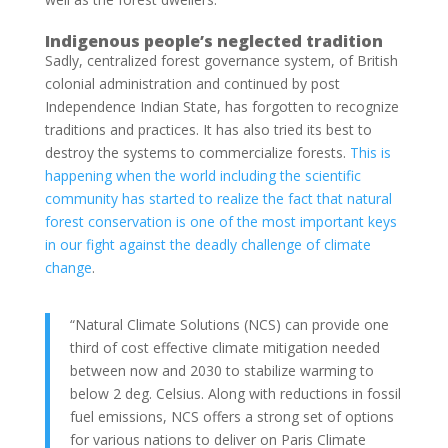
Indigenous people’s neglected tradition
Sadly, centralized forest governance system, of British
colonial administration and continued by post
Independence Indian State, has forgotten to recognize
traditions and practices. It has also tried its best to
destroy the systems to commercialize forests.
This is
happening when the world including the scientific
community has started to realize the fact that natural
forest conservation is one of the most important keys
in our fight against the deadly challenge of climate
change
.
“Natural Climate Solutions (NCS) can provide one
third of cost effective climate mitigation needed
between now and 2030 to stabilize warming to
below 2 deg. Celsius. Along with reductions in fossil
fuel emissions, NCS offers a strong set of options
for various nations to deliver on Paris Climate