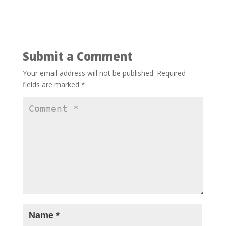
Submit a Comment
Your email address will not be published.
Required
fields are marked
*