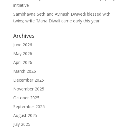
initiative
Sambhavna Seth and Avinash Dwivedi blessed with
twins; write ‘Maha Diwali came early this year’
Archives
June 2026
May 2026
April 2026
March 2026
December 2025
November 2025
October 2025
September 2025
August 2025
July 2025