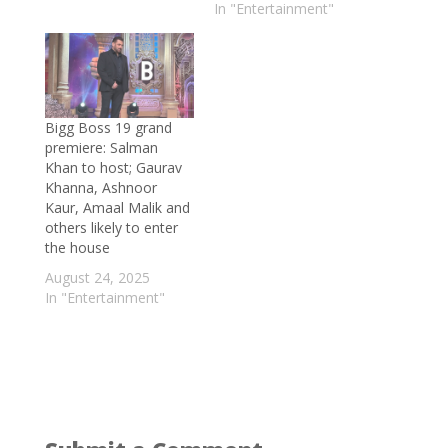
In "Entertainment"
May 28, 2026
Delnaaz Irani on her cameo in Hui Gumm
Yaadein: The role sends out a message of
age shaming and body shaming
- May 18,
2026
Bigg Boss 19 grand
Exclusive: Ghum Hai Kisi Ke Pyaar Mein
premiere: Salman
Khan to host; Gaurav
fame Sneha Bhawsar finds love in
Khanna, Ashnoor
Devansh Sharma; opens up about her
Kaur, Amaal Malik and
love story, wedding details and more
-
others likely to enter
May 15, 2026
the house
Harpal Singh Sokhi on Love You
August 24, 2025
In "Entertainment"
Loktantra, Laughter Chefs and his
unexpected acting journey
- May 14, 2026
Shekhar Suman all set for a comeback
after 14 years, reclaims his space with
late-night talk show ‘Shekhar Tonite’
-
May 12, 2026