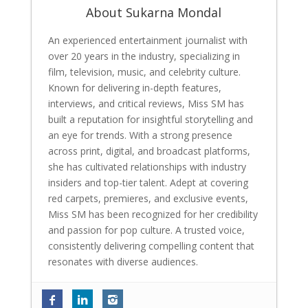
About Sukarna Mondal
An experienced entertainment journalist with
over 20 years in the industry, specializing in
film, television, music, and celebrity culture.
Known for delivering in-depth features,
interviews, and critical reviews, Miss SM has
built a reputation for insightful storytelling and
an eye for trends. With a strong presence
across print, digital, and broadcast platforms,
she has cultivated relationships with industry
insiders and top-tier talent. Adept at covering
red carpets, premieres, and exclusive events,
Miss SM has been recognized for her credibility
and passion for pop culture. A trusted voice,
consistently delivering compelling content that
resonates with diverse audiences.
Tinaa Dattaa is back with her most