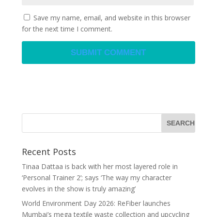
Save my name, email, and website in this browser
for the next time I comment.
Recent Posts
Tinaa Dattaa is back with her most layered role in
‘Personal Trainer 2’; says ‘The way my character
evolves in the show is truly amazing’
World Environment Day 2026: ReFiber launches
Mumbai’s mega textile waste collection and upcycling