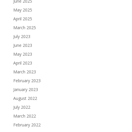
June 2025
May 2025
April 2025
March 2025
July 2023
June 2023
May 2023
April 2023
March 2023
February 2023
January 2023
August 2022
July 2022
March 2022
February 2022