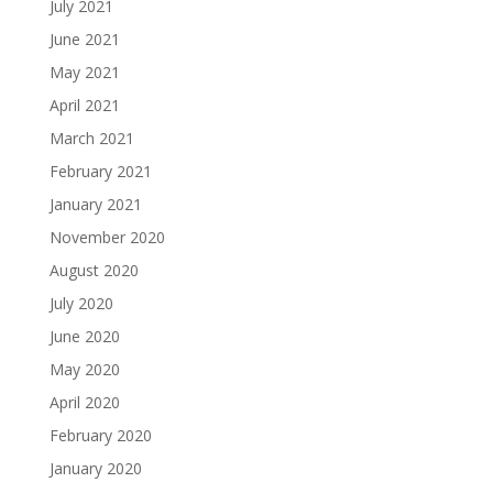
July 2021
June 2021
May 2021
April 2021
March 2021
February 2021
January 2021
November 2020
August 2020
July 2020
June 2020
May 2020
April 2020
February 2020
January 2020