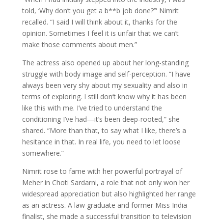
told, ‘Why don’t you get a b**b job done?’” Nimrit
recalled. “I said I will think about it, thanks for the
opinion. Sometimes I feel it is unfair that we can’t
make those comments about men.”
The actress also opened up about her long-standing
struggle with body image and self-perception. “I have
always been very shy about my sexuality and also in
terms of exploring. I still don’t know why it has been
like this with me. I’ve tried to understand the
conditioning I’ve had—it’s been deep-rooted,” she
shared. “More than that, to say what I like, there’s a
hesitance in that. In real life, you need to let loose
somewhere.”
Nimrit rose to fame with her powerful portrayal of
Meher in Choti Sardarni, a role that not only won her
widespread appreciation but also highlighted her range
as an actress. A law graduate and former Miss India
finalist, she made a successful transition to television