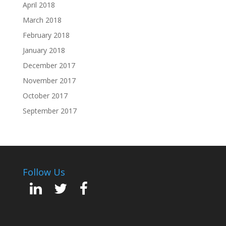
April 2018
March 2018
February 2018
January 2018
December 2017
November 2017
October 2017
September 2017
Follow Us