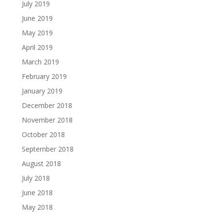
July 2019
June 2019
May 2019
April 2019
March 2019
February 2019
January 2019
December 2018
November 2018
October 2018
September 2018
August 2018
July 2018
June 2018
May 2018