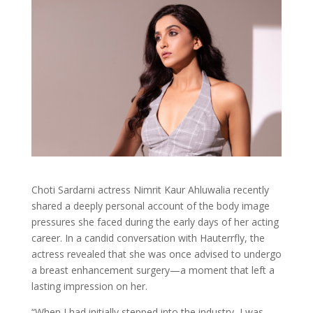
Choti Sardarni actress Nimrit Kaur Ahluwalia recently
shared a deeply personal account of the body image
pressures she faced during the early days of her acting
career. In a candid conversation with Hauterrfly, the
actress revealed that she was once advised to undergo
a breast enhancement surgery—a moment that left a
lasting impression on her.
“When I had initially stepped into the industry, I was