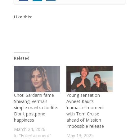
layered role in ‘Personal Trainer 2’; says
‘The way my character evolves in the
Like this:
show is truly amazing’
- June 18, 2026
World Environment Day 2026: ReFiber
launches Mumbai’s mega textile waste
collection and upcycling initiative
- June
10, 2026
Related
Sambhavna Seth and Avinash Dwivedi
blessed with twins; write ‘Maha Diwali
came early this year’
- June 4, 2026
Exclusive: Baalveer fame Ada Khan on
reconnecting with her classical roots and
Choti Sardarni fame
Young sensation
Shivangi Verma’s
Avneet Kaur’s
embarking on a new musical journey
-
simple mantra for life:
‘namaste’ moment
June 2, 2026
Don’t postpone
with Tom Cruise
Aditi Sharma is an intelligent artist who
happiness
ahead of Mission
Impossible release
deeply understands emotions: Rhythm
March 24, 2026
Sanadhya on directing Ishq Zalim Hai
-
In "Entertainment"
May 13, 2025