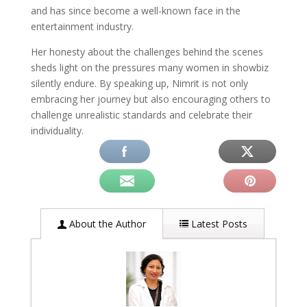
and has since become a well-known face in the
entertainment industry.
Her honesty about the challenges behind the scenes
sheds light on the pressures many women in showbiz
silently endure. By speaking up, Nimrit is not only
embracing her journey but also encouraging others to
challenge unrealistic standards and celebrate their
individuality.
About the Author
Latest Posts