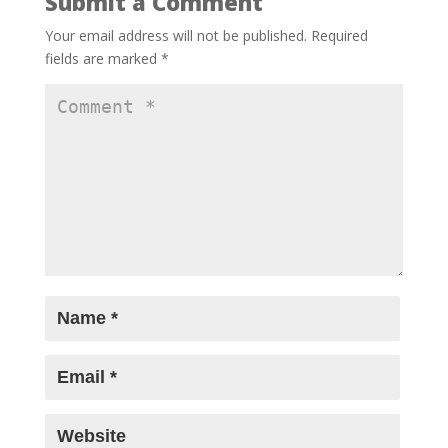
Submit a Comment
Shot on iPhone, applauded by Bollywood:
Sonam Bajwa, Mrunal Thakur, Zoya
Your email address will not be published.
Required
Akhtar and celebs cheer new-age
fields are marked
*
filmmakers at MAMI Select
- May 8, 2026