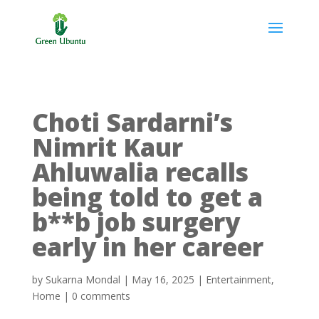
Choti Sardarni’s
Nimrit Kaur
Ahluwalia recalls
being told to get a
b**b job surgery
early in her career
by
Sukarna Mondal
|
May 16, 2025
|
Entertainment
,
Home
|
0 comments