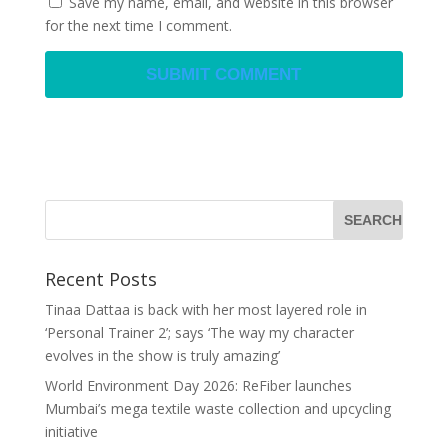
Save my name, email, and website in this browser
for the next time I comment.
Recent Posts
Tinaa Dattaa is back with her most layered role in
‘Personal Trainer 2’; says ‘The way my character
evolves in the show is truly amazing’
World Environment Day 2026: ReFiber launches
Mumbai’s mega textile waste collection and upcycling
initiative