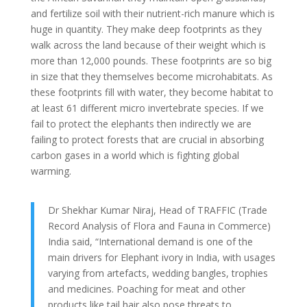
and fertilize soil with their nutrient-rich manure which is
huge in quantity. They make deep footprints as they
walk across the land because of their weight which is
more than 12,000 pounds. These footprints are so big
in size that they themselves become microhabitats. As
these footprints fill with water, they become habitat to
at least 61 different micro invertebrate species. If we
fail to protect the elephants then indirectly we are
failing to protect forests that are crucial in absorbing
carbon gases in a world which is fighting global
warming.
Dr Shekhar Kumar Niraj, Head of TRAFFIC (Trade
Record Analysis of Flora and Fauna in Commerce)
India said, “International demand is one of the
main drivers for Elephant ivory in India, with usages
varying from artefacts, wedding bangles, trophies
and medicines. Poaching for meat and other
products like tail hair also pose threats to