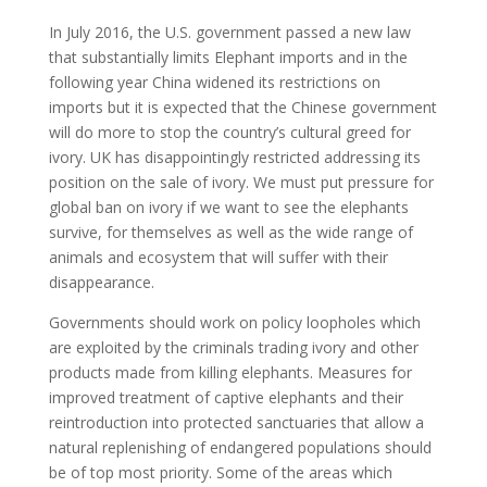
In July 2016, the U.S. government passed a new law
that substantially limits Elephant imports and in the
following year China widened its restrictions on
imports but it is expected that the Chinese government
will do more to stop the country’s cultural greed for
ivory. UK has disappointingly restricted addressing its
position on the sale of ivory. We must put pressure for
global ban on ivory if we want to see the elephants
survive, for themselves as well as the wide range of
animals and ecosystem that will suffer with their
disappearance.
Governments should work on policy loopholes which
are exploited by the criminals trading ivory and other
products made from killing elephants. Measures for
improved treatment of captive elephants and their
reintroduction into protected sanctuaries that allow a
natural replenishing of endangered populations should
be of top most priority. Some of the areas which