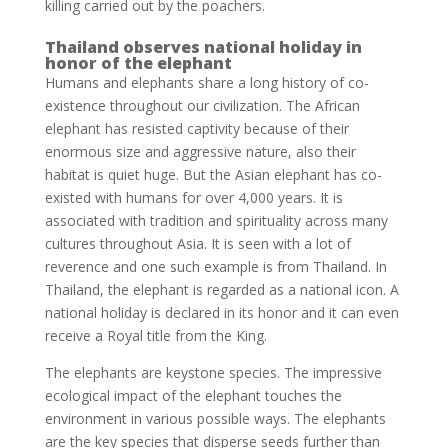
killing carried out by the poachers.
Thailand observes national holiday in
honor of the elephant
Humans and elephants share a long history of co-
existence throughout our civilization. The African
elephant has resisted captivity because of their
enormous size and aggressive nature, also their
habitat is quiet huge. But the Asian elephant has co-
existed with humans for over 4,000 years. It is
associated with tradition and spirituality across many
cultures throughout Asia. It is seen with a lot of
reverence and one such example is from Thailand. In
Thailand, the elephant is regarded as a national icon. A
national holiday is declared in its honor and it can even
receive a Royal title from the King.
The elephants are keystone species. The impressive
ecological impact of the elephant touches the
environment in various possible ways. The elephants
are the key species that disperse seeds further than