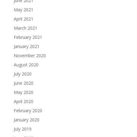
June 2021
May 2021
April 2021
March 2021
February 2021
January 2021
November 2020
August 2020
July 2020
June 2020
May 2020
April 2020
February 2020
January 2020
July 2019