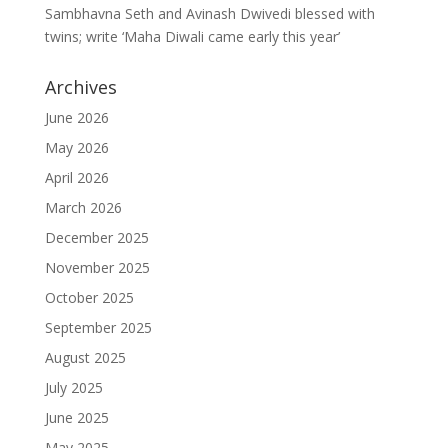
Sambhavna Seth and Avinash Dwivedi blessed with
twins; write ‘Maha Diwali came early this year’
Archives
June 2026
May 2026
April 2026
March 2026
December 2025
November 2025
October 2025
September 2025
August 2025
July 2025
June 2025
May 2025