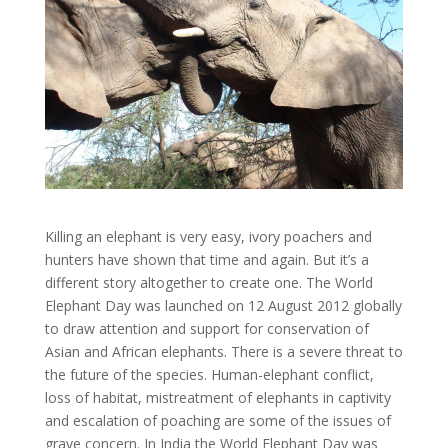
Killing an elephant is very easy, ivory poachers and
hunters have shown that time and again. But it’s a
different story altogether to create one. The World
Elephant Day was launched on 12 August 2012 globally
to draw attention and support for conservation of
Asian and African elephants. There is a severe threat to
the future of the species. Human-elephant conflict,
loss of habitat, mistreatment of elephants in captivity
and escalation of poaching are some of the issues of
grave concern. In India the World Elephant Day was