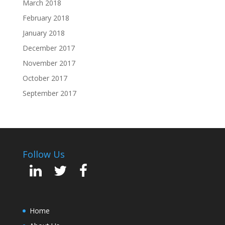
March 2018
February 2018
January 2018
December 2017
November 2017
October 2017
September 2017
Follow Us
Home