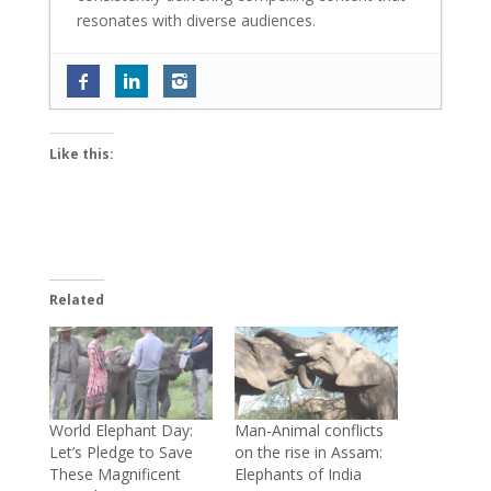
resonates with diverse audiences.
Tinaa Dattaa is back with her most
layered role in ‘Personal Trainer 2’; says
‘The way my character evolves in the
Like this:
show is truly amazing’
- June 18, 2026
World Environment Day 2026: ReFiber
launches Mumbai’s mega textile waste
collection and upcycling initiative
- June
10, 2026
Related
Sambhavna Seth and Avinash Dwivedi
blessed with twins; write ‘Maha Diwali
came early this year’
- June 4, 2026
Exclusive: Baalveer fame Ada Khan on
reconnecting with her classical roots and
World Elephant Day:
Man-Animal conflicts
Let’s Pledge to Save
on the rise in Assam:
embarking on a new musical journey
-
These Magnificent
Elephants of India
June 2, 2026