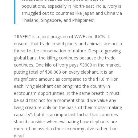
populations, especially in North-east India. Ivory is
smuggled out to countries like Japan and China via
Thailand, Singapore, and Philippines”.
TRAFFIC is a joint program of WWF and IUCN. It
ensures that trade in wild plants and animals are not a
threat to the conservation of nature. Despite growing
global bans, the killing continues because the trade
continues. One kilo of ivory pays $3000 in the market,
putting total of $30,000 on every elephant. It is an
insignificant amount as compared to the $1.6 million
each living elephant can bring into the country in
ecotourism opportunities. In the same breath it must
be said that not for a moment should we value any
living creature only on the basis of their “dollar making
capacity”, but it is an important factor that countries
should consider when evaluating how elephants are
more of an asset to their economy alive rather than
dead.