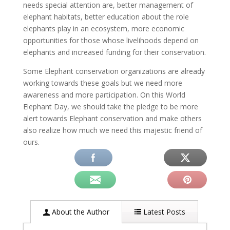
needs special attention are, better management of
elephant habitats, better education about the role
elephants play in an ecosystem, more economic
opportunities for those whose livelihoods depend on
elephants and increased funding for their conservation.
Some Elephant conservation organizations are already
working towards these goals but we need more
awareness and more participation. On this World
Elephant Day, we should take the pledge to be more
alert towards Elephant conservation and make others
also realize how much we need this majestic friend of
ours.
About the Author
Latest Posts