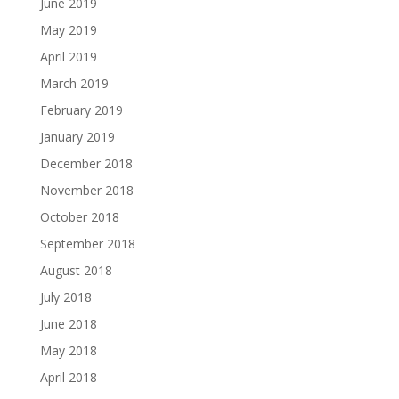
June 2019
May 2019
April 2019
March 2019
February 2019
January 2019
December 2018
November 2018
October 2018
September 2018
August 2018
July 2018
June 2018
May 2018
April 2018