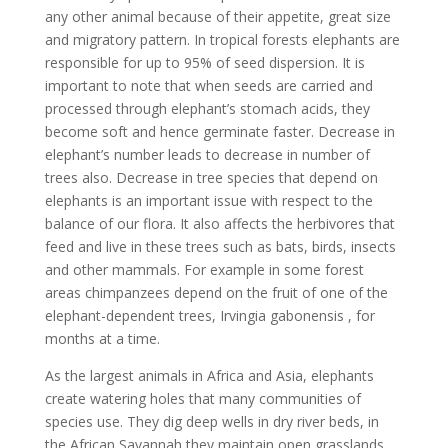
any other animal because of their appetite, great size
and migratory pattern. In tropical forests elephants are
responsible for up to 95% of seed dispersion. It is
important to note that when seeds are carried and
processed through elephant’s stomach acids, they
become soft and hence germinate faster. Decrease in
elephant’s number leads to decrease in number of
trees also. Decrease in tree species that depend on
elephants is an important issue with respect to the
balance of our flora. It also affects the herbivores that
feed and live in these trees such as bats, birds, insects
and other mammals. For example in some forest
areas chimpanzees depend on the fruit of one of the
elephant-dependent trees, Irvingia gabonensis , for
months at a time.
As the largest animals in Africa and Asia, elephants
create watering holes that many communities of
species use. They dig deep wells in dry river beds, in
the African Savannah they maintain open grasslands,