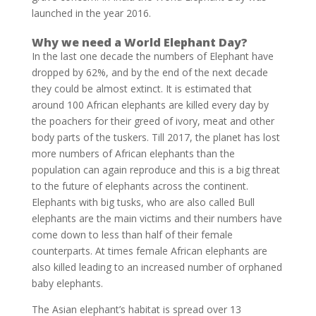
launched in the year 2016.
Why we need a World Elephant Day?
In the last one decade the numbers of Elephant have
dropped by 62%, and by the end of the next decade
they could be almost extinct. It is estimated that
around 100 African elephants are killed every day by
the poachers for their greed of ivory, meat and other
body parts of the tuskers. Till 2017, the planet has lost
more numbers of African elephants than the
population can again reproduce and this is a big threat
to the future of elephants across the continent.
Elephants with big tusks, who are also called Bull
elephants are the main victims and their numbers have
come down to less than half of their female
counterparts. At times female African elephants are
also killed leading to an increased number of orphaned
baby elephants.
The Asian elephant’s habitat is spread over 13