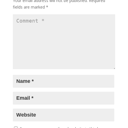
Your email address will not be published.
Required
after 14 years, reclaims his space with
fields are marked
*
late-night talk show ‘Shekhar Tonite’
-
May 12, 2026
Shot on iPhone, applauded by Bollywood:
Sonam Bajwa, Mrunal Thakur, Zoya
Akhtar and celebs cheer new-age
filmmakers at MAMI Select
- May 8, 2026