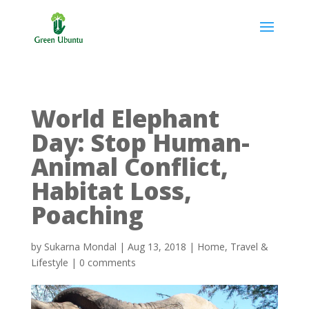
World Elephant
Day: Stop Human-
Animal Conflict,
Habitat Loss,
Poaching
by
Sukarna Mondal
|
Aug 13, 2018
|
Home
,
Travel &
Lifestyle
|
0 comments