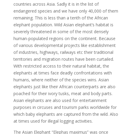
countries across Asia. Sadly it is in the list of
endangered species and we have only 40,000 of them
remaining. This is less than a tenth of the African
elephant population. Wild Asian elephant’s habitat is
severely threatened in some of the most densely
human-populated regions on the continent. Because
of various developmental projects like establishment
of industries, highways, railways etc their traditional
territories and migration routes have been curtailed.
With restricted access to their natural habitat, the
elephants at times face deadly confrontations with
humans, where neither of the species wins. Asian
elephants just like their African counterparts are also
poached for their ivory tusks, meat and body parts.
Asian elephants are also used for entertainment
purposes in circuses and tourism parks worldwide for
which baby elephants are captured from the wild. Also
at times used for illegal logging activities.
The Asian Elephant “Elephas maximus” was once