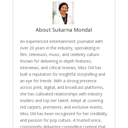
About Sukarna Mondal
An experienced entertainment journalist with
over 20 years in the industry, specializing in
film, television, music, and celebrity culture.
Known for delivering in-depth features,
interviews, and critical reviews, Miss SM has
built a reputation for insightful storytelling and
an eye for trends. With a strong presence
across print, digital, and broadcast platforms,
she has cultivated relationships with industry
insiders and top-tier talent. Adept at covering
red carpets, premieres, and exclusive events,
Miss SM has been recognized for her credibility
and passion for pop culture. A trusted voice,
consistently delivering compelling content that