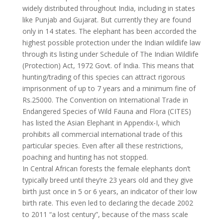
widely distributed throughout India, including in states
like Punjab and Gujarat. But currently they are found
only in 14 states. The elephant has been accorded the
highest possible protection under the Indian wildlife law
through its listing under Schedule of The Indian Wildlife
(Protection) Act, 1972 Govt. of India. This means that
hunting/trading of this species can attract rigorous
imprisonment of up to 7 years and a minimum fine of
Rs.25000. The Convention on International Trade in
Endangered Species of Wild Fauna and Flora (CITES)
has listed the Asian Elephant in Appendix-I, which
prohibits all commercial international trade of this
particular species. Even after all these restrictions,
poaching and hunting has not stopped.
In Central African forests the female elephants don’t
typically breed until they’re 23 years old and they give
birth just once in 5 or 6 years, an indicator of their low
birth rate. This even led to declaring the decade 2002
to 2011 “a lost century”, because of the mass scale