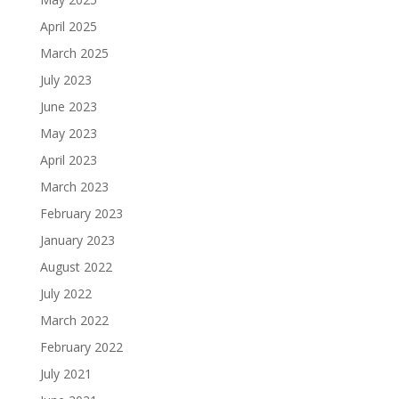
April 2025
March 2025
July 2023
June 2023
May 2023
April 2023
March 2023
February 2023
January 2023
August 2022
July 2022
March 2022
February 2022
July 2021