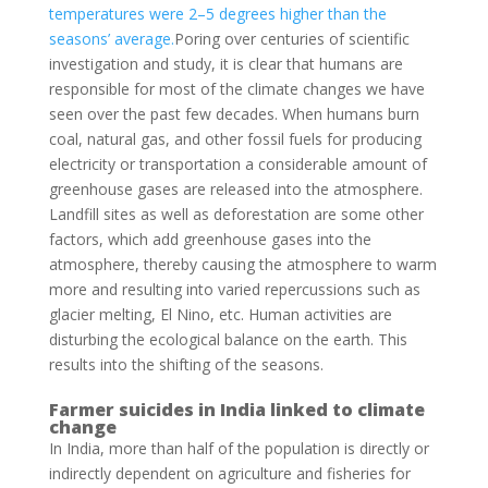
temperatures were 2–5 degrees higher than the
seasons’ average.
Poring over centuries of scientific
investigation and study, it is clear that humans are
responsible for most of the climate changes we have
seen over the past few decades. When humans burn
coal, natural gas, and other fossil fuels for producing
electricity or transportation a considerable amount of
greenhouse gases are released into the atmosphere.
Landfill sites as well as deforestation are some other
factors, which add greenhouse gases into the
atmosphere, thereby causing the atmosphere to warm
more and resulting into varied repercussions such as
glacier melting, El Nino, etc. Human activities are
disturbing the ecological balance on the earth. This
results into the shifting of the seasons.
Farmer suicides in India linked to climate
change
In India, more than half of the population is directly or
indirectly dependent on agriculture and fisheries for