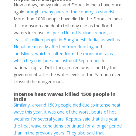
Now a days, heavy rains and Floods in India have once
again
brought many parts of the country to standstill
.
More than 1000 people have died in the Floods in India
this monsoon and death toll may rise as the flood
waters increase.
As per a United Nations report, at
least 41 million people in Bangladesh, India, as well as
Nepal are directly affected from flooding and
landslides, which resulted from the monsoon rains
which begin in June and last until September
. In
national capital Delhi too, an alert was issued by the
government after the water levels of the Yamuna river
crossed the danger mark.
Intense heat waves killed 1500 people in
India
Similarly, around 1500 people died due to intense heat
wave this year. It was one of the worst bouts of hot
weather for several years. Reports said that this year
the heat wave conditions continued for a longer period
than in the previous years. They also said that