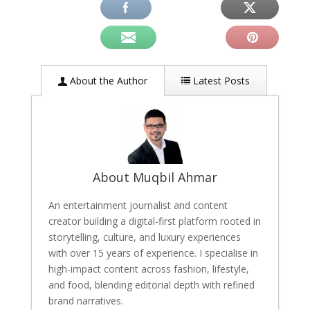
About the Author
Latest Posts
About Muqbil Ahmar
An entertainment journalist and content
creator building a digital-first platform rooted in
storytelling, culture, and luxury experiences
with over 15 years of experience. I specialise in
high-impact content across fashion, lifestyle,
and food, blending editorial depth with refined
brand narratives.