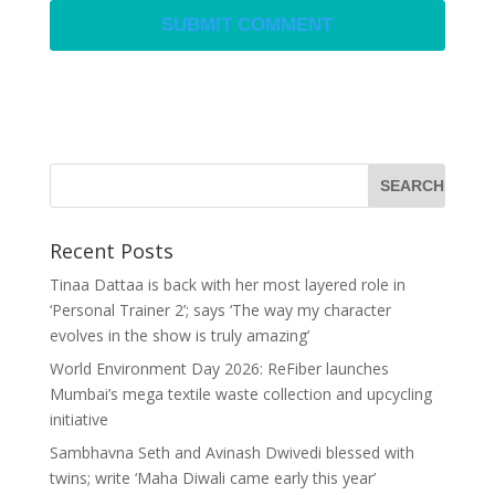
Recent Posts
Tinaa Dattaa is back with her most layered role in
‘Personal Trainer 2’; says ‘The way my character
evolves in the show is truly amazing’
World Environment Day 2026: ReFiber launches
Mumbai’s mega textile waste collection and upcycling
initiative
Sambhavna Seth and Avinash Dwivedi blessed with
twins; write ‘Maha Diwali came early this year’