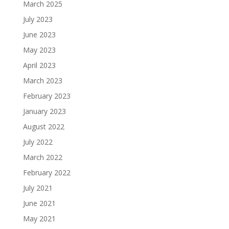
March 2025
July 2023
June 2023
May 2023
April 2023
March 2023
February 2023
January 2023
August 2022
July 2022
March 2022
February 2022
July 2021
June 2021
May 2021