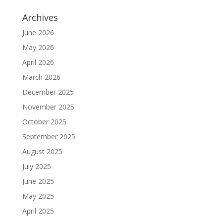
Archives
June 2026
May 2026
April 2026
March 2026
December 2025
November 2025
October 2025
September 2025
August 2025
July 2025
June 2025
May 2025
April 2025