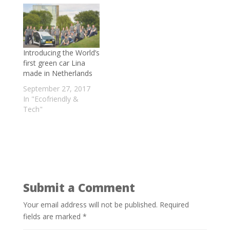
- May 22, 2021
World’s largest Floating Solar Power Plant
Is in China
- April 15, 2021
Meet the Man Fighting for the
Introducing the World’s
Environment in Kashmir
- February 18,
first green car Lina
made in Netherlands
2021
Wallistry Develops Clay Water Bottles
September 27, 2017
In "Ecofriendly &
that are 100% bio-degradable
- July 25,
Tech"
2020
Submit a Comment
Your email address will not be published.
Required
fields are marked
*