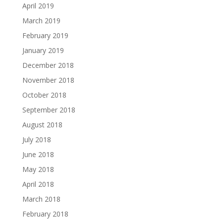
April 2019
March 2019
February 2019
January 2019
December 2018
November 2018
October 2018
September 2018
August 2018
July 2018
June 2018
May 2018
April 2018
March 2018
February 2018