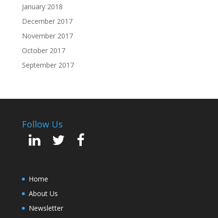
January 2018
December 2017
November 2017
October 2017
September 2017
Follow Us
Home
About Us
Newsletter