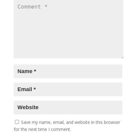
Save my name, email, and website in this browser
for the next time I comment.