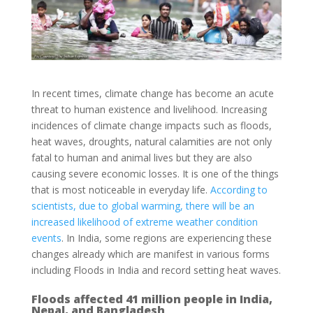
In recent times, climate change has become an acute
threat to human existence and livelihood. Increasing
incidences of climate change impacts such as floods,
heat waves, droughts, natural calamities are not only
fatal to human and animal lives but they are also
causing severe economic losses. It is one of the things
that is most noticeable in everyday life.
According to
scientists, due to global warming, there will be an
increased likelihood of extreme weather condition
events
. In India, some regions are experiencing these
changes already which are manifest in various forms
including Floods in India and record setting heat waves.
Floods affected 41 million people in India,
Nepal, and Bangladesh