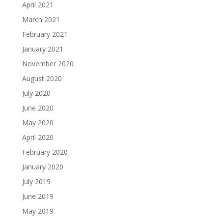
April 2021
March 2021
February 2021
January 2021
November 2020
August 2020
July 2020
June 2020
May 2020
April 2020
February 2020
January 2020
July 2019
June 2019
May 2019