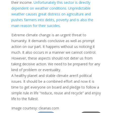
their income.
Unfortunately this sector is directly
dependent on weather conditions. Unpredictable
weather causes great distress on agriculture and
pushes farmers into debts, poverty and is also the
main reason for their suicides
.
Extreme climate change is an urgent threat to
humanity. It demands conclusive as well as prompt
action on our part. It happens without us noticing it
much. It also occurs in a manner we cannot control.
However, these aspects should not deter us from
taking decisive action. We need to be prepared for any
kind of problem or eventuality.
A healthy planet and stable climate aren’t political
issues. It should be a combined effort and now it is
time to get everyone on board and pledge to follow a
simple rule in life “reduce, reuse and recycle” and enjoy
life to the fullest.
Image courtesy: clearias.com