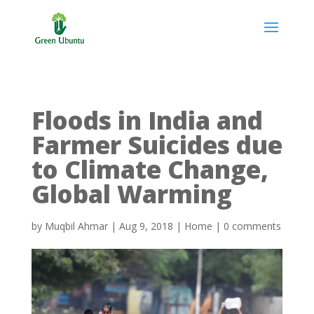
Floods in India and
Farmer Suicides due
to Climate Change,
Global Warming
by
Muqbil Ahmar
|
Aug 9, 2018
|
Home
|
0 comments